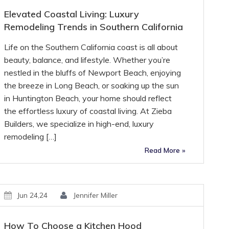
Elevated Coastal Living: Luxury
Remodeling Trends in Southern California
Life on the Southern California coast is all about
beauty, balance, and lifestyle. Whether you’re
nestled in the bluffs of Newport Beach, enjoying
the breeze in Long Beach, or soaking up the sun
in Huntington Beach, your home should reflect
the effortless luxury of coastal living. At Zieba
Builders, we specialize in high-end, luxury
remodeling […]
Read More »
Jun 24,24
Jennifer Miller
How To Choose a Kitchen Hood