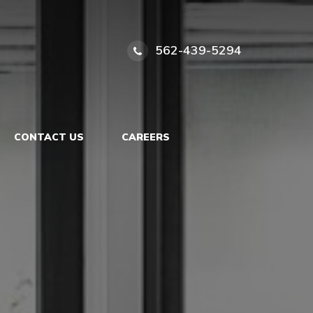
562-439-5294
CONTACT US
CAREERS