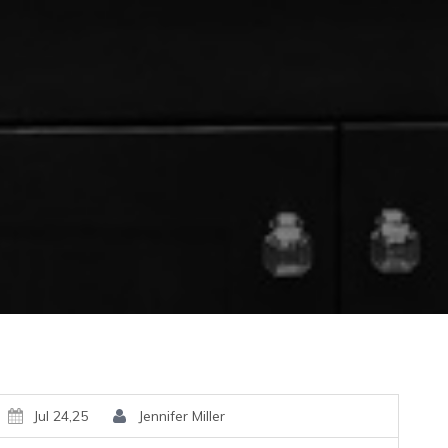
Jul 24,25
Jennifer Miller