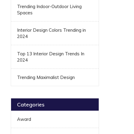
Trending Indoor-Outdoor Living
Spaces
Interior Design Colors Trending in
2024
Top 13 Interior Design Trends In
2024
Trending Maximalist Design
Categories
Award