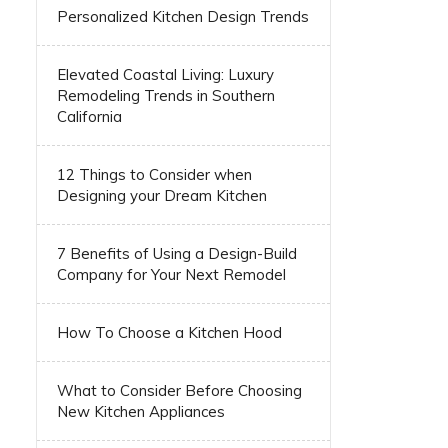
Personalized Kitchen Design Trends
Elevated Coastal Living: Luxury
Remodeling Trends in Southern
California
12 Things to Consider when
Designing your Dream Kitchen
7 Benefits of Using a Design-Build
Company for Your Next Remodel
How To Choose a Kitchen Hood
What to Consider Before Choosing
New Kitchen Appliances