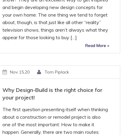
and begin developing new design concepts for
your own home: The one thing we tend to forget
about, though, is that just like all other “reality”
television shows, things aren’t always what they
appear for those looking to buy […]
Read More »
Nov 15,20
Tom Piplack
Why Design-Build is the right choice for
your project!
The first question presenting itself when thinking
about a construction or remodel project is also
one of the most important: How to make it
happen. Generally, there are two main routes: