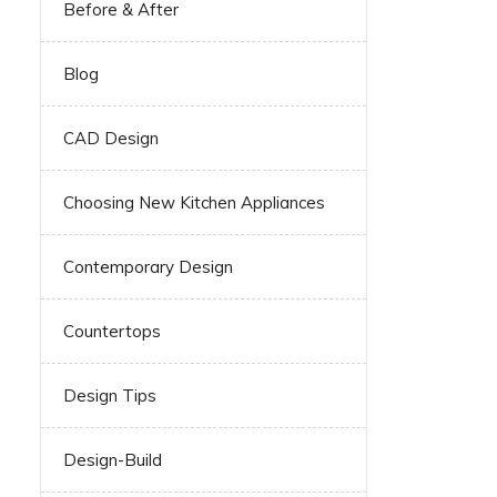
Before & After
Blog
CAD Design
Choosing New Kitchen Appliances
Contemporary Design
Countertops
Design Tips
Design-Build