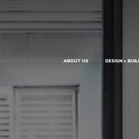
ABOUT US
DESIGN + BUIL