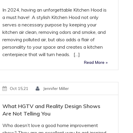
In 2024, having an unforgettable Kitchen Hood is
a must have! A stylish Kitchen Hood not only
serves a necessary purpose by keeping your
kitchen air clean, removing odors and smoke, and
removing polluted air, but also adds a flair of
personality to your space and creates a kitchen
centerpiece that will turn heads. […]
Read More »
Oct 15,21
Jennifer Miller
What HGTV and Reality Design Shows
Are Not Telling You
Who doesn’t love a good home improvement
show? They are an excellent way to get inspired