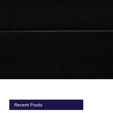
Recent Posts