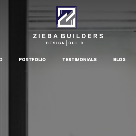
D
PORTFOLIO
TESTIMONIALS
BLOG