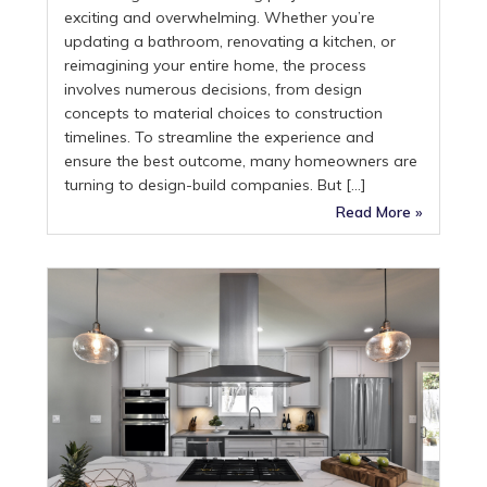
exciting and overwhelming. Whether you’re
updating a bathroom, renovating a kitchen, or
reimagining your entire home, the process
involves numerous decisions, from design
concepts to material choices to construction
timelines. To streamline the experience and
ensure the best outcome, many homeowners are
turning to design-build companies. But […]
Read More »