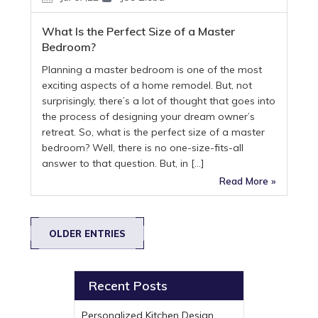
What Is the Perfect Size of a Master
Bedroom?
Planning a master bedroom is one of the most
exciting aspects of a home remodel. But, not
surprisingly, there’s a lot of thought that goes into
the process of designing your dream owner’s
retreat. So, what is the perfect size of a master
bedroom? Well, there is no one-size-fits-all
answer to that question. But, in […]
Read More »
OLDER ENTRIES
Recent Posts
Personalized Kitchen Design