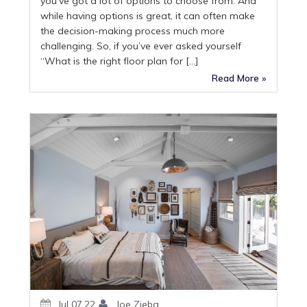
you’ve got a lot of options to choose from. And
while having options is great, it can often make
the decision-making process much more
challenging. So, if you’ve ever asked yourself
“What is the right floor plan for […]
Read More »
Jul 07,22
Joe Zieba