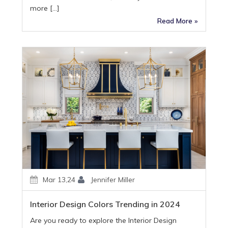
more […]
Read More »
Mar 13,24
Jennifer Miller
Interior Design Colors Trending in 2024
Are you ready to explore the Interior Design