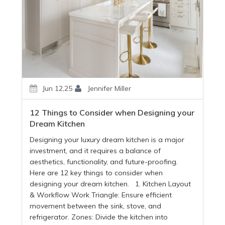
Jun 12,25
Jennifer Miller
12 Things to Consider when Designing your
Dream Kitchen
Designing your luxury dream kitchen is a major
investment, and it requires a balance of
aesthetics, functionality, and future-proofing.
Here are 12 key things to consider when
designing your dream kitchen. 1. Kitchen Layout
& Workflow Work Triangle: Ensure efficient
movement between the sink, stove, and
refrigerator. Zones: Divide the kitchen into