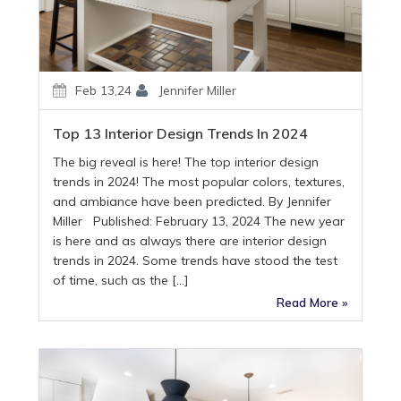
Feb 13,24
Jennifer Miller
Top 13 Interior Design Trends In 2024
The big reveal is here! The top interior design
trends in 2024! The most popular colors, textures,
and ambiance have been predicted. By Jennifer
Miller Published: February 13, 2024 The new year
is here and as always there are interior design
trends in 2024. Some trends have stood the test
of time, such as the […]
Read More »