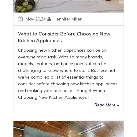
May 20,24
Jennifer Miller
What to Consider Before Choosing New
Kitchen Appliances
Choosing new kitchen appliances can be an
overwhelming task. With so many brands,
models, features, and price points, it can be
challenging to know where to start. But fear not,
we’ve compiled a list of essential things to
consider before choosing new kitchen appliances
and making your purchase. Budget When
Choosing New Kitchen Appliances […]
Read More »