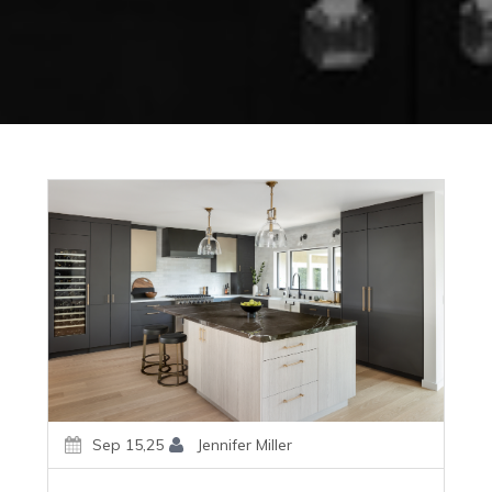
Sep 15,25
Jennifer Miller