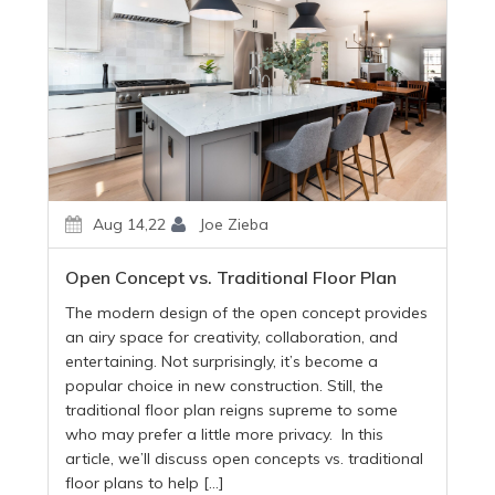
Aug 14,22
Joe Zieba
Open Concept vs. Traditional Floor Plan
The modern design of the open concept provides
an airy space for creativity, collaboration, and
entertaining. Not surprisingly, it’s become a
popular choice in new construction. Still, the
traditional floor plan reigns supreme to some
who may prefer a little more privacy. In this
article, we’ll discuss open concepts vs. traditional
floor plans to help […]