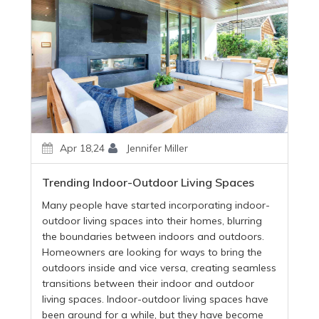
Apr 18,24
Jennifer Miller
Trending Indoor-Outdoor Living Spaces
Many people have started incorporating indoor-
outdoor living spaces into their homes, blurring
the boundaries between indoors and outdoors.
Homeowners are looking for ways to bring the
outdoors inside and vice versa, creating seamless
transitions between their indoor and outdoor
living spaces. Indoor-outdoor living spaces have
been around for a while, but they have become