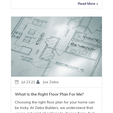
Read More »
Jul 23,22
Joe Zieba
What Is the Right Floor Plan For Me?
Choosing the right floor plan for your home can
be tricky. At Zieba Builders, we understand that