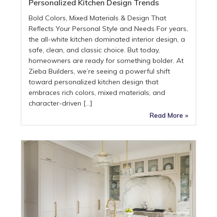
Personalized Kitchen Design Trends
Bold Colors, Mixed Materials & Design That
Reflects Your Personal Style and Needs For years,
the all-white kitchen dominated interior design, a
safe, clean, and classic choice. But today,
homeowners are ready for something bolder. At
Zieba Builders, we’re seeing a powerful shift
toward personalized kitchen design that
embraces rich colors, mixed materials, and
character-driven […]
Read More »