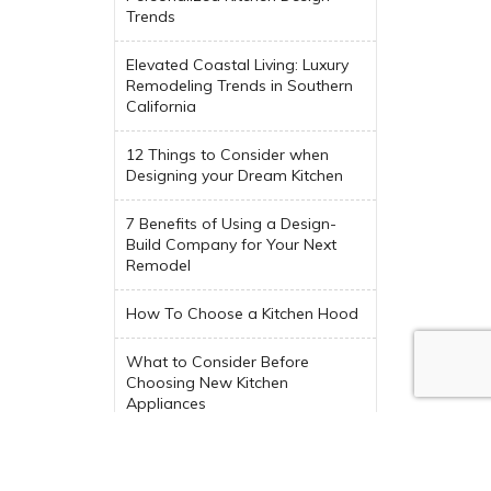
Trends
Elevated Coastal Living: Luxury
Remodeling Trends in Southern
California
12 Things to Consider when
Designing your Dream Kitchen
7 Benefits of Using a Design-
Build Company for Your Next
Remodel
How To Choose a Kitchen Hood
What to Consider Before
Choosing New Kitchen
Appliances
Trending Indoor-Outdoor Living
Spaces