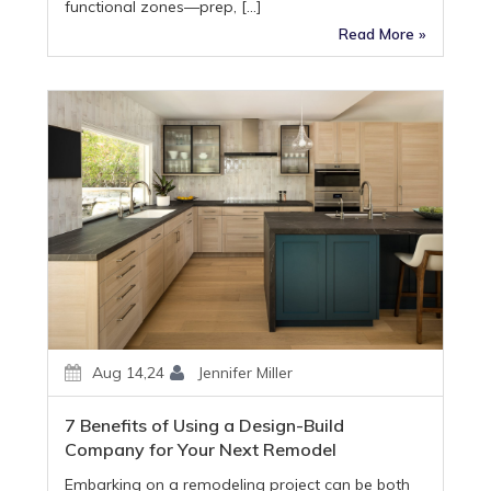
functional zones—prep, […]
Read More »
Aug 14,24
Jennifer Miller
7 Benefits of Using a Design-Build
Company for Your Next Remodel
Embarking on a remodeling project can be both