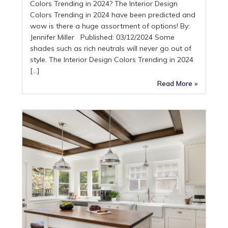
Colors Trending in 2024? The Interior Design
Colors Trending in 2024 have been predicted and
wow is there a huge assortment of options! By:
Jennifer Miller Published: 03/12/2024 Some
shades such as rich neutrals will never go out of
style. The Interior Design Colors Trending in 2024
[…]
Read More »