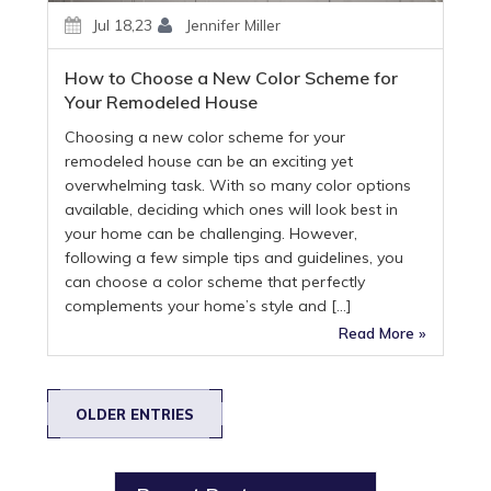
Jul 18,23
Jennifer Miller
How to Choose a New Color Scheme for
Your Remodeled House
Choosing a new color scheme for your
remodeled house can be an exciting yet
overwhelming task. With so many color options
available, deciding which ones will look best in
your home can be challenging. However,
following a few simple tips and guidelines, you
can choose a color scheme that perfectly
complements your home’s style and […]
Read More »
OLDER ENTRIES