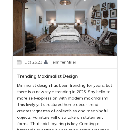
Oct 25,23
Jennifer Miller
Trending Maximalist Design
Minimalist design has been trending for years, but
there is a new style trending in 2023. Say hello to
more self-expression with modern maximalism!
This lively yet structured home décor trend
creates vignettes of collectibles and meaningful
objects. Furniture will also take on statement
forms. That said, layering is key. Creating a
harmonious setting by grouping complementing