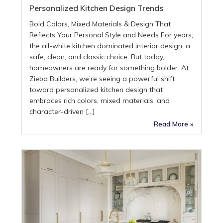
Personalized Kitchen Design Trends
Bold Colors, Mixed Materials & Design That
Reflects Your Personal Style and Needs For years,
the all-white kitchen dominated interior design, a
safe, clean, and classic choice. But today,
homeowners are ready for something bolder. At
Zieba Builders, we’re seeing a powerful shift
toward personalized kitchen design that
embraces rich colors, mixed materials, and
character-driven […]
Read More »