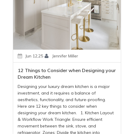
Jun 12,25
Jennifer Miller
12 Things to Consider when Designing your
Dream Kitchen
Designing your luxury dream kitchen is a major
investment, and it requires a balance of
aesthetics, functionality, and future-proofing.
Here are 12 key things to consider when
designing your dream kitchen. 1. Kitchen Layout
& Workflow Work Triangle: Ensure efficient
movement between the sink, stove, and
refrigerator. Zones: Divide the kitchen into