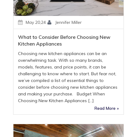
May 20,24
Jennifer Miller
What to Consider Before Choosing New
Kitchen Appliances
Choosing new kitchen appliances can be an
overwhelming task. With so many brands,
models, features, and price points, it can be
challenging to know where to start. But fear not,
we’ve compiled a list of essential things to
consider before choosing new kitchen appliances
and making your purchase. Budget When
Choosing New Kitchen Appliances […]
Read More »