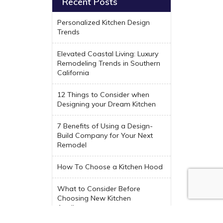
Recent Posts
Personalized Kitchen Design
Trends
Elevated Coastal Living: Luxury
Remodeling Trends in Southern
California
12 Things to Consider when
Designing your Dream Kitchen
7 Benefits of Using a Design-
Build Company for Your Next
Remodel
How To Choose a Kitchen Hood
What to Consider Before
Choosing New Kitchen
Appliances