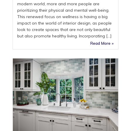
modern world, more and more people are
prioritizing their physical and mental well-being.
This renewed focus on wellness is having a big
impact on the world of interior design, as people
look to create spaces that are not only beautiful
but also promote healthy living. Incorporating […]
Read More »