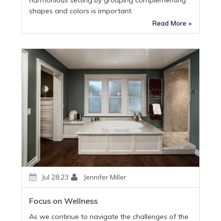
shapes and colors is important.
Read More »
Jul 28,23
Jennifer Miller
Focus on Wellness
As we continue to navigate the challenges of the