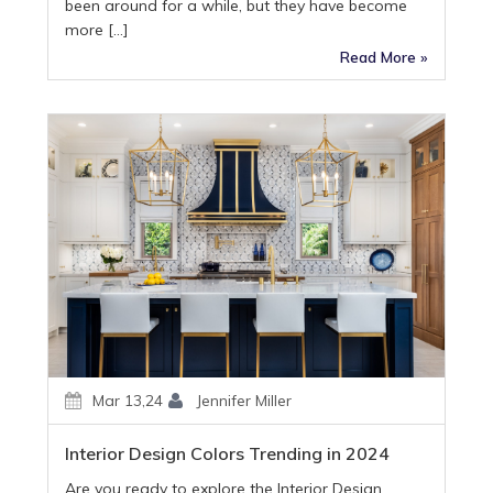
been around for a while, but they have become
more […]
Read More »
Mar 13,24
Jennifer Miller
Interior Design Colors Trending in 2024
Are you ready to explore the Interior Design