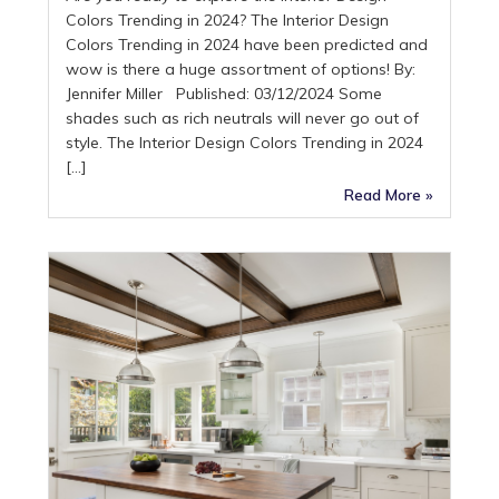
Colors Trending in 2024? The Interior Design
Colors Trending in 2024 have been predicted and
wow is there a huge assortment of options! By:
Jennifer Miller Published: 03/12/2024 Some
shades such as rich neutrals will never go out of
style. The Interior Design Colors Trending in 2024
[…]
Read More »