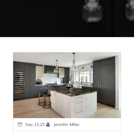
Sep 15,25
Jennifer Miller