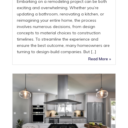
Embarking on a remodeling project can be both
exciting and overwhelming. Whether you’re
updating a bathroom, renovating a kitchen, or
reimagining your entire home, the process
involves numerous decisions, from design
concepts to material choices to construction
timelines. To streamline the experience and
ensure the best outcome, many homeowners are
turning to design-build companies. But […]
Read More »