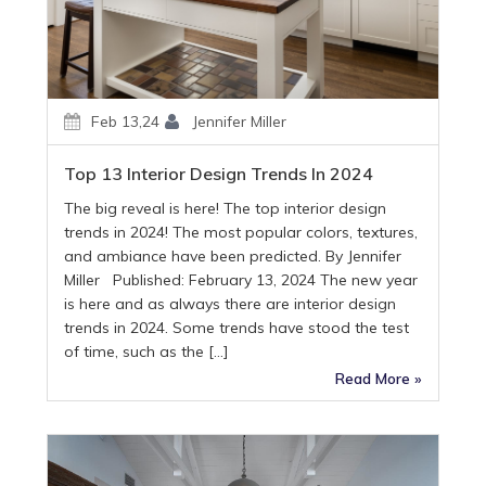
Feb 13,24
Jennifer Miller
Top 13 Interior Design Trends In 2024
The big reveal is here! The top interior design
trends in 2024! The most popular colors, textures,
and ambiance have been predicted. By Jennifer
Miller Published: February 13, 2024 The new year
is here and as always there are interior design
trends in 2024. Some trends have stood the test
of time, such as the […]
Read More »