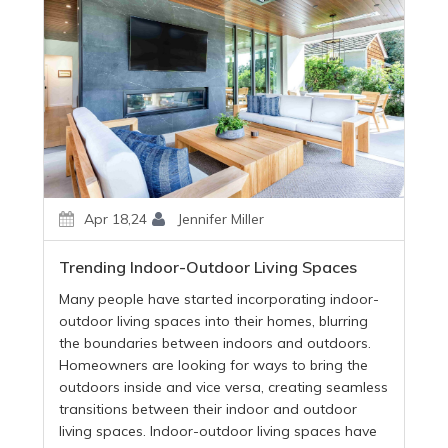
Apr 18,24
Jennifer Miller
Trending Indoor-Outdoor Living Spaces
Many people have started incorporating indoor-
outdoor living spaces into their homes, blurring
the boundaries between indoors and outdoors.
Homeowners are looking for ways to bring the
outdoors inside and vice versa, creating seamless
transitions between their indoor and outdoor
living spaces. Indoor-outdoor living spaces have