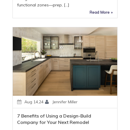
functional zones—prep, […]
Read More »
Aug 14,24
Jennifer Miller
7 Benefits of Using a Design-Build
Company for Your Next Remodel