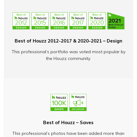
Best of Houzz 2012-2017 & 2020-2021 – Design
This professional’s portfolio was voted most popular by
the Houzz community.
Best of Houzz – Saves
This professional’s photos have been added more than