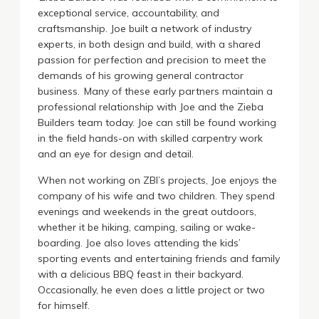
exceptional service, accountability, and
craftsmanship. Joe built a network of industry
experts, in both design and build, with a shared
passion for perfection and precision to meet the
demands of his growing general contractor
business. Many of these early partners maintain a
professional relationship with Joe and the Zieba
Builders team today. Joe can still be found working
in the field hands-on with skilled carpentry work
and an eye for design and detail.
When not working on ZBI’s projects, Joe enjoys the
company of his wife and two children. They spend
evenings and weekends in the great outdoors,
whether it be hiking, camping, sailing or wake-
boarding. Joe also loves attending the kids’
sporting events and entertaining friends and family
with a delicious BBQ feast in their backyard.
Occasionally, he even does a little project or two
for himself.