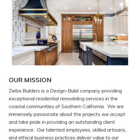
OUR MISSION
Zieba Builders is a Design-Build company providing
exceptional residential remodeling services in the
coastal communities of Southern California. We are
immensely passionate about the projects we accept
and take pride in providing an outstanding client
experience. Our talented employees, skilled artisans,
and ethical business practices deliver value to our