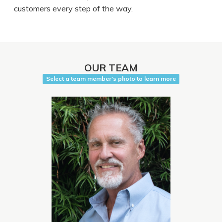
customers every step of the way.
OUR TEAM
Select a team member's photo to learn more