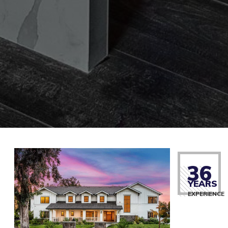
36
YEARS
EXPERIENCE