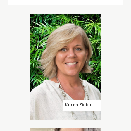
Karen Zieba