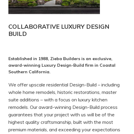
COLLABORATIVE LUXURY DESIGN
BUILD
Established in 1988, Zieba Builders is an exclusive,
award-winning Luxury Design-Build firm in Coastal
Southern California.
We offer upscale residential Design-Build – including
whole home remodels, historic restorations, master
suite additions – with a focus on luxury kitchen
remodels. Our award-winning Design-Build process
guarantees that your project with us will be of the
highest quality craftsmanship, built with the most
premium materials, and exceeding your expectations