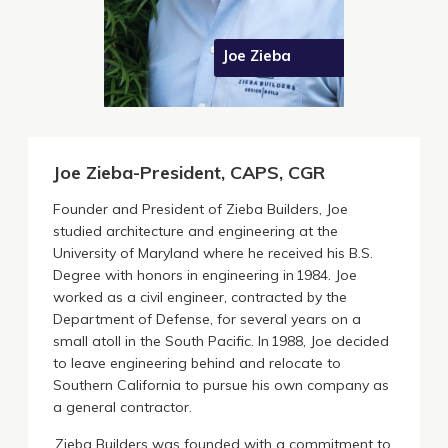
Joe Zieba
Joe Zieba-President, CAPS, CGR
Founder and President of Zieba Builders, Joe
studied architecture and engineering at the
University of Maryland where he received his B.S.
Degree with honors in engineering in 1984. Joe
worked as a civil engineer, contracted by the
Department of Defense, for several years on a
small atoll in the South Pacific. In 1988, Joe decided
to leave engineering behind and relocate to
Southern California to pursue his own company as
a general contractor.
Zieba Builders was founded with a commitment to