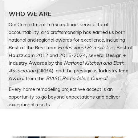
WHO WE ARE
Our Commitment to exceptional service, total
accountability, and craftsmanship has earned us both
national and regional awards for excellence, including
Best of the Best
from
Professional Remodelers
,
Best of
Houzz.com
2012 and 2015-2024
,
several
Design +
Industry Awards
by the
National Kitchen and Bath
Association
(NKBA), and the prestigious
Industry Icon
Award
from the
BIASC Remodelers Council
.
Every home remodeling project we accept is an
opportunity to go beyond expectations and deliver
exceptional results.