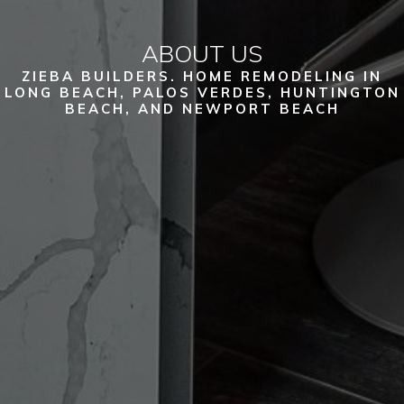
ABOUT US
ZIEBA BUILDERS. HOME REMODELING IN
LONG BEACH, PALOS VERDES, HUNTINGTON
BEACH, AND NEWPORT BEACH