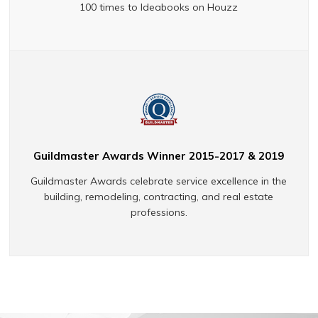
100 times to Ideabooks on Houzz
Guildmaster Awards Winner 2015-2017 & 2019
Guildmaster Awards celebrate service excellence in the
building, remodeling, contracting, and real estate
professions.