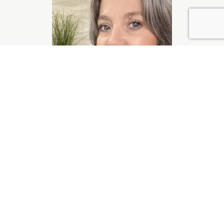
Jennifer Miller