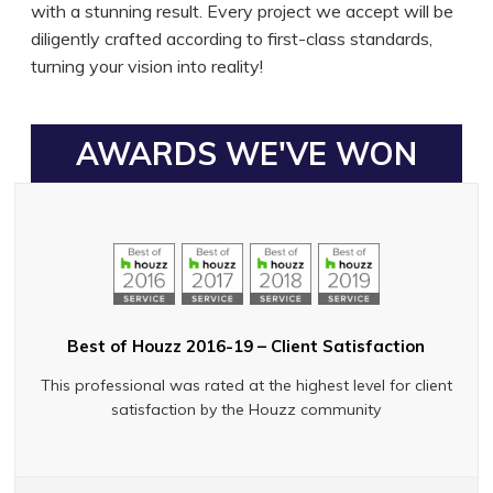
with a stunning result. Every project we accept will be
diligently crafted according to first-class standards,
turning your vision into reality!
AWARDS WE'VE WON
Best of Houzz 2016-19 – Client Satisfaction
This professional was rated at the highest level for client
satisfaction by the Houzz community