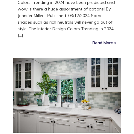
Colors Trending in 2024 have been predicted and
wow is there a huge assortment of options! By:
Jennifer Miller Published: 03/12/2024 Some
shades such as rich neutrals will never go out of
style. The Interior Design Colors Trending in 2024
[…]
Read More »