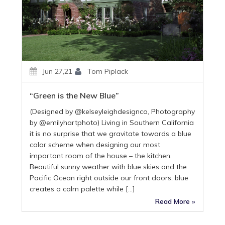
Jun 27,21
Tom Piplack
“Green is the New Blue”
(Designed by @kelseyleighdesignco, Photography
by @emilyhartphoto) Living in Southern California
it is no surprise that we gravitate towards a blue
color scheme when designing our most
important room of the house – the kitchen.
Beautiful sunny weather with blue skies and the
Pacific Ocean right outside our front doors, blue
creates a calm palette while […]
Read More »