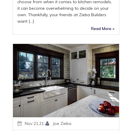
choose from when it comes to kitchen remodels,
it can become overwhelming to decide on your
own. Thankfully, your friends at Zieba Builders
want […]
Read More »
Nov 21,21
Joe Zieba