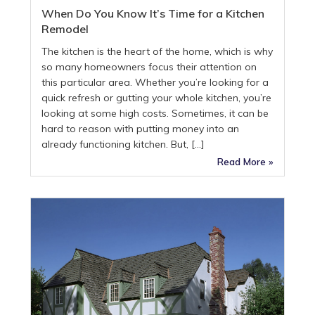
When Do You Know It’s Time for a Kitchen
Remodel
The kitchen is the heart of the home, which is why
so many homeowners focus their attention on
this particular area. Whether you’re looking for a
quick refresh or gutting your whole kitchen, you’re
looking at some high costs. Sometimes, it can be
hard to reason with putting money into an
already functioning kitchen. But, […]
Read More »