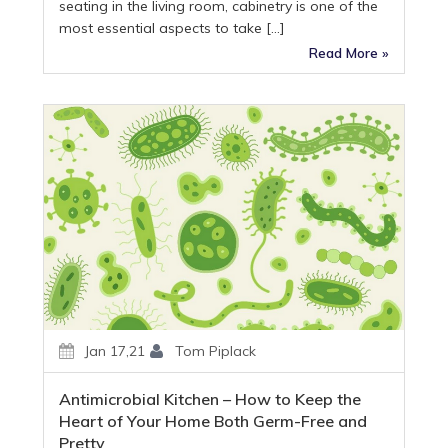
seating in the living room, cabinetry is one of the
most essential aspects to take […]
Read More »
Jan 17,21
Tom Piplack
Antimicrobial Kitchen – How to Keep the
Heart of Your Home Both Germ-Free and
Pretty