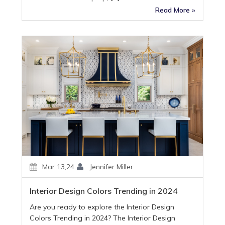
Read More »
Mar 13,24
Jennifer Miller
Interior Design Colors Trending in 2024
Are you ready to explore the Interior Design
Colors Trending in 2024? The Interior Design