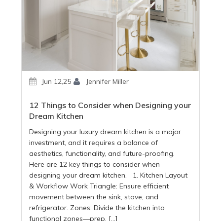
Jun 12,25
Jennifer Miller
12 Things to Consider when Designing your
Dream Kitchen
Designing your luxury dream kitchen is a major
investment, and it requires a balance of
aesthetics, functionality, and future-proofing.
Here are 12 key things to consider when
designing your dream kitchen. 1. Kitchen Layout
& Workflow Work Triangle: Ensure efficient
movement between the sink, stove, and
refrigerator. Zones: Divide the kitchen into
functional zones—prep, […]