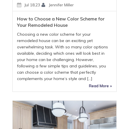
Jul 18,23
Jennifer Miller
How to Choose a New Color Scheme for
Your Remodeled House
Choosing a new color scheme for your
remodeled house can be an exciting yet
overwhelming task. With so many color options
available, deciding which ones will look best in
your home can be challenging. However,
following a few simple tips and guidelines, you
can choose a color scheme that perfectly
complements your home’s style and […]
Read More »