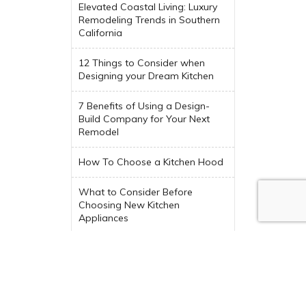
Elevated Coastal Living: Luxury
Remodeling Trends in Southern
California
12 Things to Consider when
Designing your Dream Kitchen
7 Benefits of Using a Design-
Build Company for Your Next
Remodel
How To Choose a Kitchen Hood
What to Consider Before
Choosing New Kitchen
Appliances
Trending Indoor-Outdoor Living
Spaces
Interior Design Colors Trending
in 2024