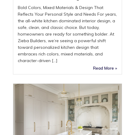
Bold Colors, Mixed Materials & Design That
Reflects Your Personal Style and Needs For years,
the all-white kitchen dominated interior design, a
safe, clean, and classic choice. But today,
homeowners are ready for something bolder. At
Zieba Builders, we’re seeing a powerful shift
toward personalized kitchen design that
embraces rich colors, mixed materials, and
character-driven […]
Read More »