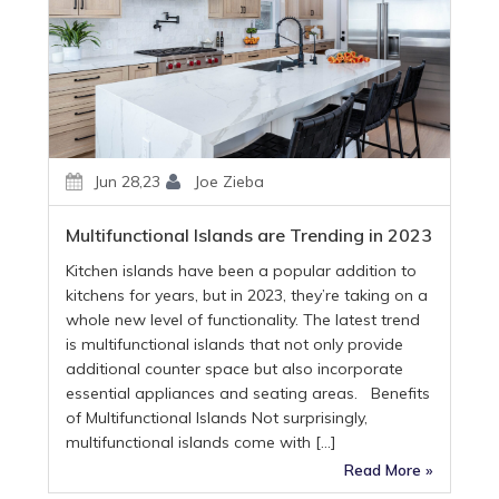
Jun 28,23
Joe Zieba
Multifunctional Islands are Trending in 2023
Kitchen islands have been a popular addition to
kitchens for years, but in 2023, they’re taking on a
whole new level of functionality. The latest trend
is multifunctional islands that not only provide
additional counter space but also incorporate
essential appliances and seating areas. Benefits
of Multifunctional Islands Not surprisingly,
multifunctional islands come with […]
Read More »