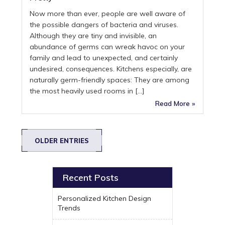
Now more than ever, people are well aware of
the possible dangers of bacteria and viruses.
Although they are tiny and invisible, an
abundance of germs can wreak havoc on your
family and lead to unexpected, and certainly
undesired, consequences. Kitchens especially, are
naturally germ-friendly spaces: They are among
the most heavily used rooms in […]
Read More »
OLDER ENTRIES
Recent Posts
Personalized Kitchen Design
Trends