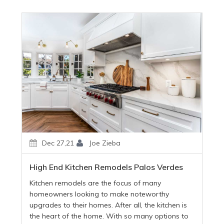
Dec 27,21
Joe Zieba
High End Kitchen Remodels Palos Verdes
Kitchen remodels are the focus of many
homeowners looking to make noteworthy
upgrades to their homes. After all, the kitchen is
the heart of the home. With so many options to