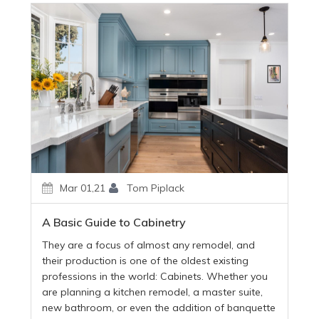
Mar 01,21
Tom Piplack
A Basic Guide to Cabinetry
They are a focus of almost any remodel, and
their production is one of the oldest existing
professions in the world: Cabinets. Whether you
are planning a kitchen remodel, a master suite,
new bathroom, or even the addition of banquette