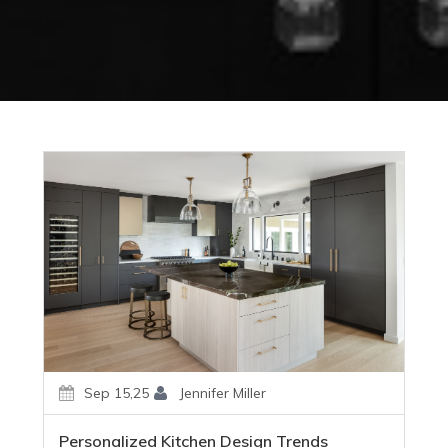
Sep 15,25
Jennifer Miller
Personalized Kitchen Design Trends