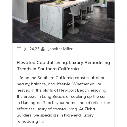
Jul 24,25
Jennifer Miller
Elevated Coastal Living: Luxury Remodeling
Trends in Southern California
Life on the Southern California coast is all about
beauty, balance, and lifestyle. Whether you’re
nestled in the bluffs of Newport Beach, enjoying
the breeze in Long Beach, or soaking up the sun
in Huntington Beach, your home should reflect the
effortless luxury of coastal living. At Zieba
Builders, we specialize in high-end, luxury
remodeling […]