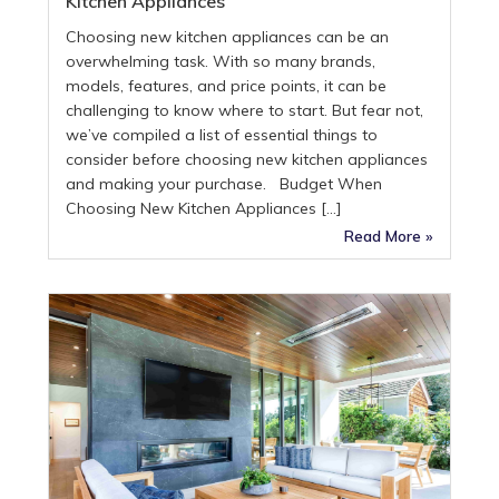
Kitchen Appliances
Choosing new kitchen appliances can be an
overwhelming task. With so many brands,
models, features, and price points, it can be
challenging to know where to start. But fear not,
we’ve compiled a list of essential things to
consider before choosing new kitchen appliances
and making your purchase. Budget When
Choosing New Kitchen Appliances […]
Read More »