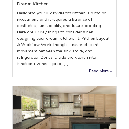
Dream Kitchen
Designing your luxury dream kitchen is a major
investment, and it requires a balance of
aesthetics, functionality, and future-proofing.
Here are 12 key things to consider when
designing your dream kitchen. 1. Kitchen Layout
& Workflow Work Triangle: Ensure efficient
movement between the sink, stove, and
refrigerator. Zones: Divide the kitchen into
functional zones—prep, […]
Read More »