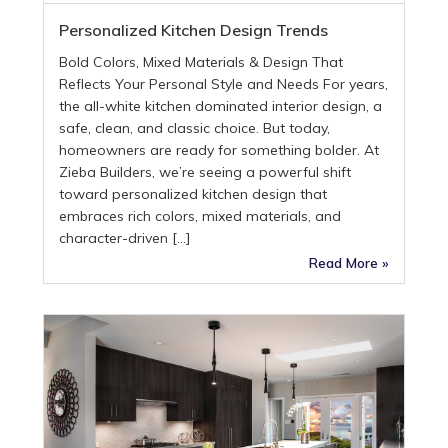
Personalized Kitchen Design Trends
Bold Colors, Mixed Materials & Design That
Reflects Your Personal Style and Needs For years,
the all-white kitchen dominated interior design, a
safe, clean, and classic choice. But today,
homeowners are ready for something bolder. At
Zieba Builders, we’re seeing a powerful shift
toward personalized kitchen design that
embraces rich colors, mixed materials, and
character-driven […]
Read More »