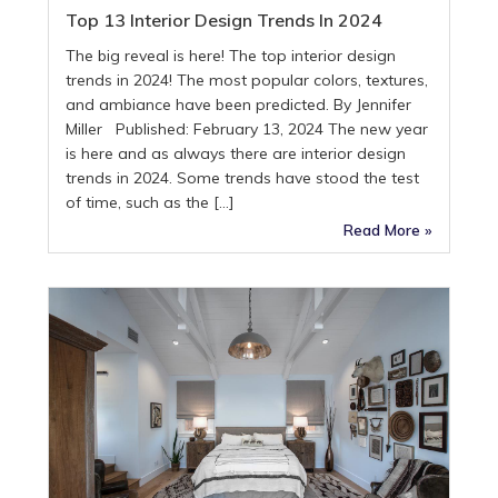
Top 13 Interior Design Trends In 2024
The big reveal is here! The top interior design
trends in 2024! The most popular colors, textures,
and ambiance have been predicted. By Jennifer
Miller Published: February 13, 2024 The new year
is here and as always there are interior design
trends in 2024. Some trends have stood the test
of time, such as the […]
Read More »