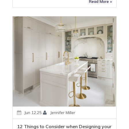
Read More »
Jun 12,25
Jennifer Miller
12 Things to Consider when Designing your