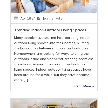
Apr 18,24
Jennifer Miller
Trending Indoor-Outdoor Living Spaces
Many people have started incorporating indoor-
outdoor living spaces into their homes, blurring
the boundaries between indoors and outdoors.
Homeowners are looking for ways to bring the
outdoors inside and vice versa, creating seamless
transitions between their indoor and outdoor
living spaces. Indoor-outdoor living spaces have
been around for a while, but they have become
more […]
Read More »