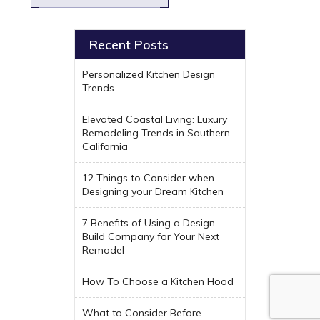
Recent Posts
Personalized Kitchen Design
Trends
Elevated Coastal Living: Luxury
Remodeling Trends in Southern
California
12 Things to Consider when
Designing your Dream Kitchen
7 Benefits of Using a Design-
Build Company for Your Next
Remodel
How To Choose a Kitchen Hood
What to Consider Before