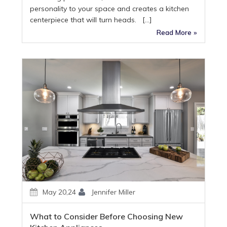
personality to your space and creates a kitchen
centerpiece that will turn heads. […]
Read More »
May 20,24
Jennifer Miller
What to Consider Before Choosing New