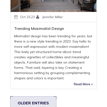
Oct 25,23
Jennifer Miller
Trending Maximalist Design
Minimalist design has been trending for years, but
there is a new style trending in 2023. Say hello to
more self-expression with modern maximalism!
This lively yet structured home décor trend
creates vignettes of collectibles and meaningful
objects. Furniture will also take on statement
forms. That said, layering is key. Creating a
harmonious setting by grouping complementing
shapes and colors is important.
Read More »
OLDER ENTRIES