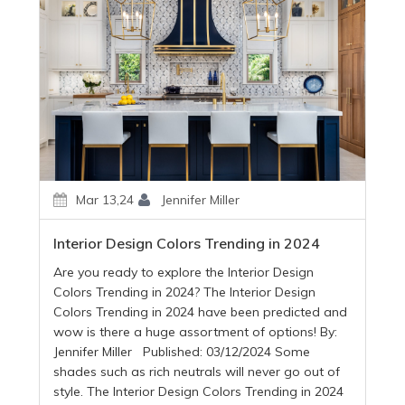
Mar 13,24
Jennifer Miller
Interior Design Colors Trending in 2024
Are you ready to explore the Interior Design
Colors Trending in 2024? The Interior Design
Colors Trending in 2024 have been predicted and
wow is there a huge assortment of options! By:
Jennifer Miller Published: 03/12/2024 Some
shades such as rich neutrals will never go out of
style. The Interior Design Colors Trending in 2024