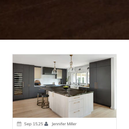
Sep 15,25
Jennifer Miller