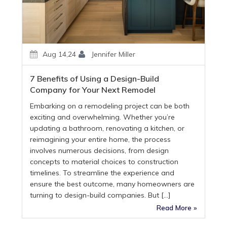
Aug 14,24
Jennifer Miller
7 Benefits of Using a Design-Build
Company for Your Next Remodel
Embarking on a remodeling project can be both
exciting and overwhelming. Whether you’re
updating a bathroom, renovating a kitchen, or
reimagining your entire home, the process
involves numerous decisions, from design
concepts to material choices to construction
timelines. To streamline the experience and
ensure the best outcome, many homeowners are
turning to design-build companies. But […]
Read More »