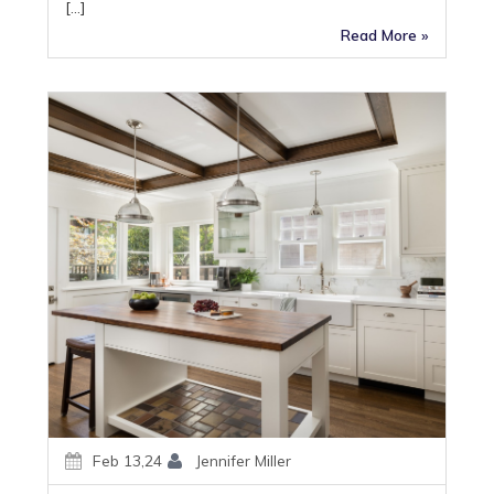
[…]
Read More »
Feb 13,24
Jennifer Miller