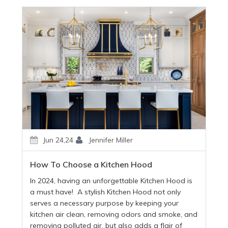
Jun 24,24
Jennifer Miller
How To Choose a Kitchen Hood
In 2024, having an unforgettable Kitchen Hood is
a must have! A stylish Kitchen Hood not only
serves a necessary purpose by keeping your
kitchen air clean, removing odors and smoke, and
removing polluted air, but also adds a flair of