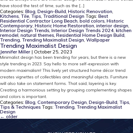
have stood the test of time, such as the […]
Categories:
Blog
,
Design-Build
,
Historic Renovation
,
Kitchens
,
Tile
,
Tips
,
Traditional Design
Tags:
Best
Residential Contractor Long Beach
,
bold colors
,
Historic
Contemporary
,
Historic Home Restoration
,
interior design
,
Interior Design Trends
,
Interior Design Trends 2024
,
kitchen
remodel
,
natural themes
,
Residential Home Design Build
,
Trending
,
Trending Maximalist Design
,
Wallpaper
Trending Maximalist Design
Jennifer Miller
|
October 25, 2023
Minimalist design has been trending for years, but there is a new
style trending in 2023. Say hello to more self-expression with
modern maximalism! This lively yet structured home décor trend
creates vignettes of collectibles and meaningful objects. Furniture
will also take on statement forms. That said, layering is key.
Creating a harmonious setting by grouping complementing shapes
and colors is important.
Categories:
Blog
,
Contemporary Design
,
Design-Build
,
Tips
,
Tips & Techniques
Tags:
Trending
,
Trending Maximalist
Design
←
older