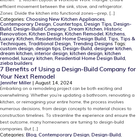
efficient movement between the sink, stove, and refrigerator.
Zones: Divide the kitchen into functional zones—prep, […]
Categories:
Choosing New Kitchen Appliances
,
Contemporary Design
,
Countertops
,
Design Tips
,
Design-
Build
,
Design-Build Company
,
Dream Kitchen
,
Historic
Renovation
,
Kitchen Design
,
Kitchen Remodel
,
Kitchens
,
Luxury Kitchen
,
Residential Home Design Build
,
Tips
,
Tips &
Techniques
,
Traditional Design
,
Trending Designs
Tags:
custom design
,
design tips
,
Design-Build
,
designer kitchen
,
dream kitchen
,
interior design
,
kitchen design
,
kitchen
remodel
,
luxury kitchen
,
Residential Home Design Build
,
zieba builders
7 Benefits of Using a Design-Build Company for
Your Next Remodel
Jennifer Miller
|
August 14, 2024
Embarking on a remodeling project can be both exciting and
overwhelming. Whether you’re updating a bathroom, renovating a
kitchen, or reimagining your entire home, the process involves
numerous decisions, from design concepts to material choices to
construction timelines. To streamline the experience and ensure the
best outcome, many homeowners are turning to design-build
companies. But […]
Categories:
Blog
,
Contemporary Design
,
Design-Build
,