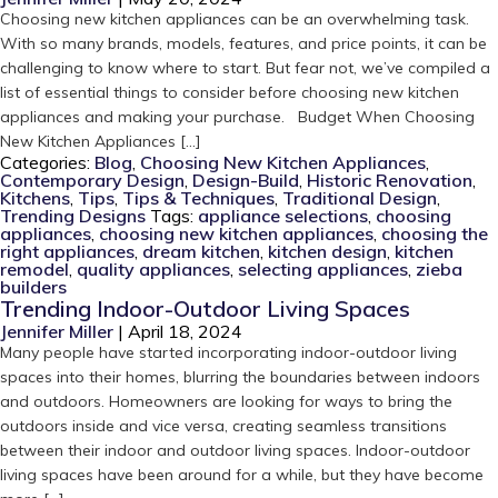
Choosing new kitchen appliances can be an overwhelming task.
With so many brands, models, features, and price points, it can be
challenging to know where to start. But fear not, we’ve compiled a
list of essential things to consider before choosing new kitchen
appliances and making your purchase. Budget When Choosing
New Kitchen Appliances […]
Categories:
Blog
,
Choosing New Kitchen Appliances
,
Contemporary Design
,
Design-Build
,
Historic Renovation
,
Kitchens
,
Tips
,
Tips & Techniques
,
Traditional Design
,
Trending Designs
Tags:
appliance selections
,
choosing
appliances
,
choosing new kitchen appliances
,
choosing the
right appliances
,
dream kitchen
,
kitchen design
,
kitchen
remodel
,
quality appliances
,
selecting appliances
,
zieba
builders
Trending Indoor-Outdoor Living Spaces
Jennifer Miller
|
April 18, 2024
Many people have started incorporating indoor-outdoor living
spaces into their homes, blurring the boundaries between indoors
and outdoors. Homeowners are looking for ways to bring the
outdoors inside and vice versa, creating seamless transitions
between their indoor and outdoor living spaces. Indoor-outdoor
living spaces have been around for a while, but they have become