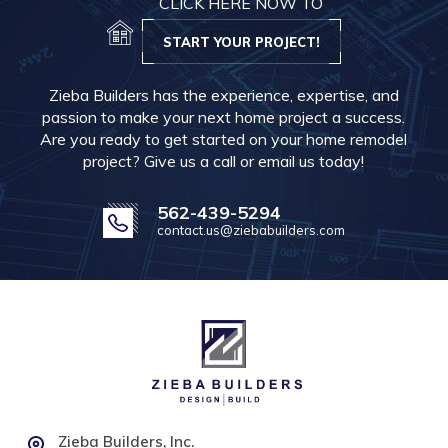
CLICK HERE NOW TO
START YOUR PROJECT!
Zieba Builders has the experience, expertise, and
passion to make your next home project a success.
Are you ready to get started on your home remodel
project? Give us a call or email us today!
562-439-5294
contact.us@ziebabuilders.com
Zieba Builders, Inc.