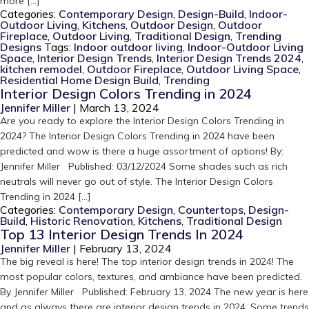
more […]
Categories:
Contemporary Design
,
Design-Build
,
Indoor-
Outdoor Living
,
Kitchens
,
Outdoor Design
,
Outdoor
Fireplace
,
Outdoor Living
,
Traditional Design
,
Trending
Designs
Tags:
Indoor outdoor living
,
Indoor-Outdoor Living
Space
,
Interior Design Trends
,
Interior Design Trends 2024
,
kitchen remodel
,
Outdoor Fireplace
,
Outdoor Living Space
,
Residential Home Design Build
,
Trending
Interior Design Colors Trending in 2024
Jennifer Miller
|
March 13, 2024
Are you ready to explore the Interior Design Colors Trending in
2024? The Interior Design Colors Trending in 2024 have been
predicted and wow is there a huge assortment of options! By:
Jennifer Miller Published: 03/12/2024 Some shades such as rich
neutrals will never go out of style. The Interior Design Colors
Trending in 2024 […]
Categories:
Contemporary Design
,
Countertops
,
Design-
Build
,
Historic Renovation
,
Kitchens
,
Traditional Design
Top 13 Interior Design Trends In 2024
Jennifer Miller
|
February 13, 2024
The big reveal is here! The top interior design trends in 2024! The
most popular colors, textures, and ambiance have been predicted.
By Jennifer Miller Published: February 13, 2024 The new year is here
and as always there are interior design trends in 2024. Some trends