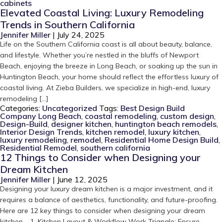
cabinets
Elevated Coastal Living: Luxury Remodeling
Trends in Southern California
Jennifer Miller
|
July 24, 2025
Life on the Southern California coast is all about beauty, balance,
and lifestyle. Whether you’re nestled in the bluffs of Newport
Beach, enjoying the breeze in Long Beach, or soaking up the sun in
Huntington Beach, your home should reflect the effortless luxury of
coastal living. At Zieba Builders, we specialize in high-end, luxury
remodeling […]
Categories:
Uncategorized
Tags:
Best Design Build
Company Long Beach
,
coastal remodeling
,
custom design
,
Design-Build
,
designer kitchen
,
huntington beach remodels
,
Interior Design Trends
,
kitchen remodel
,
luxury kitchen
,
luxury remodeling
,
remodel
,
Residential Home Design Build
,
Residential Remodel
,
southern california
12 Things to Consider when Designing your
Dream Kitchen
Jennifer Miller
|
June 12, 2025
Designing your luxury dream kitchen is a major investment, and it
requires a balance of aesthetics, functionality, and future-proofing.
Here are 12 key things to consider when designing your dream
kitchen. 1. Kitchen Layout & Workflow Work Triangle: Ensure