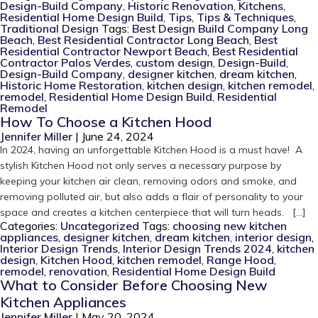
Design-Build Company
,
Historic Renovation
,
Kitchens
,
Residential Home Design Build
,
Tips
,
Tips & Techniques
,
Traditional Design
Tags:
Best Design Build Company Long
Beach
,
Best Residential Contractor Long Beach
,
Best
Residential Contractor Newport Beach
,
Best Residential
Contractor Palos Verdes
,
custom design
,
Design-Build
,
Design-Build Company
,
designer kitchen
,
dream kitchen
,
Historic Home Restoration
,
kitchen design
,
kitchen remodel
,
remodel
,
Residential Home Design Build
,
Residential
Remodel
How To Choose a Kitchen Hood
Jennifer Miller
|
June 24, 2024
In 2024, having an unforgettable Kitchen Hood is a must have! A
stylish Kitchen Hood not only serves a necessary purpose by
keeping your kitchen air clean, removing odors and smoke, and
removing polluted air, but also adds a flair of personality to your
space and creates a kitchen centerpiece that will turn heads. […]
Categories:
Uncategorized
Tags:
choosing new kitchen
appliances
,
designer kitchen
,
dream kitchen
,
interior design
,
Interior Design Trends
,
Interior Design Trends 2024
,
kitchen
design
,
Kitchen Hood
,
kitchen remodel
,
Range Hood
,
remodel
,
renovation
,
Residential Home Design Build
What to Consider Before Choosing New
Kitchen Appliances
Jennifer Miller
|
May 20, 2024