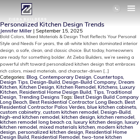
AUTHOR ARCHIVES: JENNIFER
MILLER
Personalized Kitchen Design Trends
Jennifer Miller
|
September 15, 2025
Bold Colors, Mixed Materials & Design That Reflects Your Personal
Style and Needs For years, the all-white kitchen dominated interior
design, a safe, clean, and classic choice. But today, homeowners
are ready for something bolder. At Zieba Builders, we’re seeing a
powerful shift toward personalized kitchen design that embraces
rich colors, mixed materials, and character-driven […]
Categories:
Blog
,
Contemporary Design
,
Countertops
,
Design Tips
,
Design-Build
,
Design-Build Company
,
Dream
Kitchen
,
Kitchen Design
,
Kitchen Remodel
,
Kitchens
,
Luxury
Kitchen
,
Residential Home Design Build
,
Tips
,
Traditional
Design
,
Trending Designs
Tags:
Best Design Build Company
Long Beach
,
Best Residential Contractor Long Beach
,
Best
Residential Contractor Palos Verdes
,
blue kitchen cabinets
,
custom cabinetry
,
custom kitchen remodel
,
Design-Build
,
high-end kitchen remodel
,
kitchen design
,
kitchen remodel
,
kitchen remodel long beach ca
,
luxury kitchen design
,
luxury
kitchen remodel
,
mixed materials kitchen
,
modern kitchen
design
,
personalized kitchen design
,
Residential Home
Design Build
,
Residential Remodel
,
two-tone kitchen