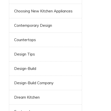
Choosing New Kitchen Appliances
Contemporary Design
Countertops
Design Tips
Design-Build
Design-Build Company
Dream Kitchen