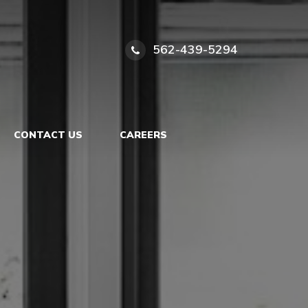
562-439-5294
CONTACT US
CAREERS