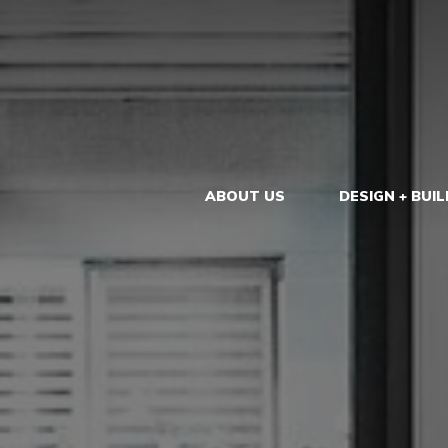
ABOUT US
DESIGN + BUIL