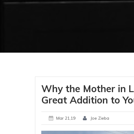
Why the Mother in L
Great Addition to Yo
Mar 21,19
Joe Zieba