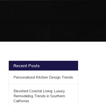
Recent Posts
Personalized Kitchen Design Trends
Elevated Coastal Living: Luxury
Remodeling Trends in Southern
California