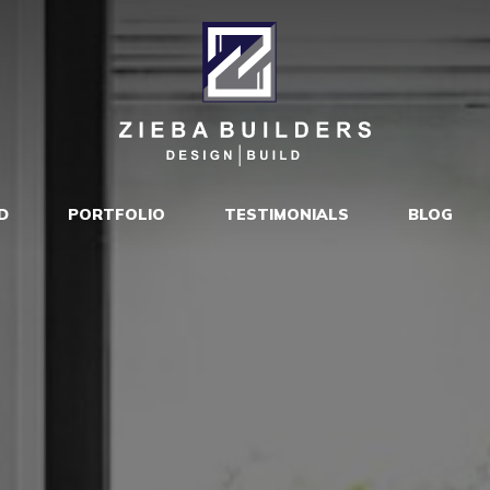
D
PORTFOLIO
TESTIMONIALS
BLOG