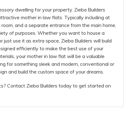
essory dwelling for your property. Zieba Builders
tractive mother in law flats. Typically including at
ng room, and a separate entrance from the main home,
ariety of purposes. Whether you want to house a
 or just use it as extra space, Zieba Builders will build
esigned efficiently to make the best use of your
terials, your mother in law flat will be a valuable
ing for something sleek and modern, conventional or
sign and build the custom space of your dreams.
ts? Contact Zieba Builders today to get started on