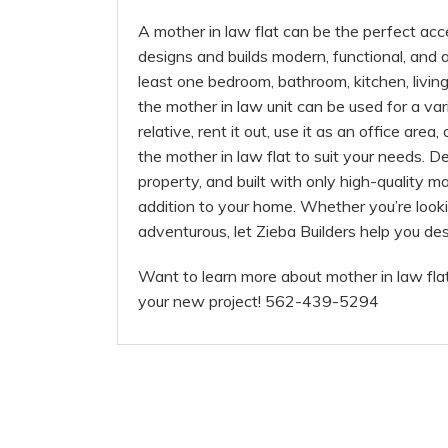
A mother in law flat can be the perfect acc
designs and builds modern, functional, and at
least one bedroom, bathroom, kitchen, livi
the mother in law unit can be used for a v
relative, rent it out, use it as an office area,
the mother in law flat to suit your needs. D
property, and built with only high-quality ma
addition to your home. Whether you’re look
adventurous, let Zieba Builders help you de
Want to learn more about mother in law fla
your new project! 562-439-5294