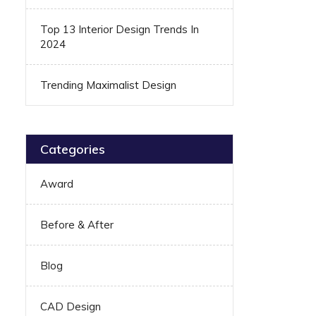
Top 13 Interior Design Trends In
2024
Trending Maximalist Design
Categories
Award
Before & After
Blog
CAD Design