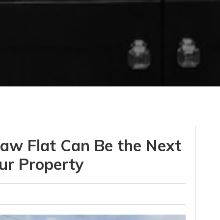
aw Flat Can Be the Next
ur Property