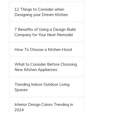
12 Things to Consider when
Designing your Dream Kitchen
7 Benefits of Using a Design-Build
Company for Your Next Remodel
How To Choose a Kitchen Hood
What to Consider Before Choosing
New Kitchen Appliances
Trending Indoor-Outdoor Living
Spaces
Interior Design Colors Trending in
2024