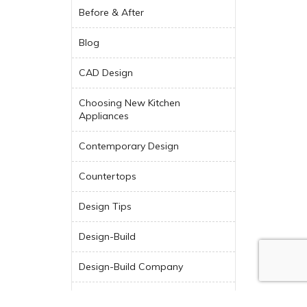
Before & After
Blog
CAD Design
Choosing New Kitchen
Appliances
Contemporary Design
Countertops
Design Tips
Design-Build
Design-Build Company
Dream Kitchen