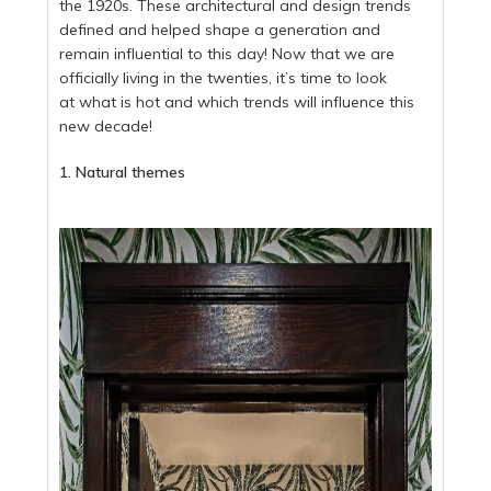
the 1920s. These architectural and design trends
defined and helped shape a generation and
remain influential to this day! Now that we are
officially living in the twenties, it’s time to look
at what is hot and which trends will influence this
new decade!
1. Natural themes