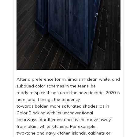
After a preference for minimalism, clean white, and
subdued color schemes in the teens, be
ready to spice things up in the new decade! 2020 is
here, and it brings the tendency
towards bolder, more saturated shades, as in
Color Blocking with its unconventional
colorways. Another instance is the move away
from plain, white kitchens: For example,
two-tone and navy kitchen islands, cabinets or