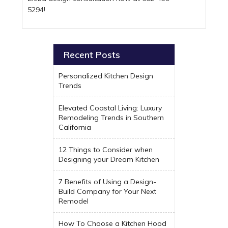
5294!
Recent Posts
Personalized Kitchen Design
Trends
Elevated Coastal Living: Luxury
Remodeling Trends in Southern
California
12 Things to Consider when
Designing your Dream Kitchen
7 Benefits of Using a Design-
Build Company for Your Next
Remodel
How To Choose a Kitchen Hood