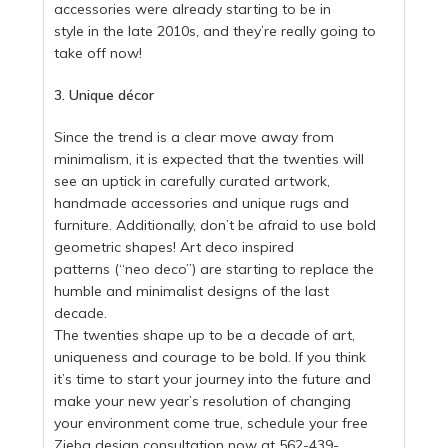
accessories were already starting to be in
style in the late 2010s, and they’re really going to
take off now!
3. Unique décor
Since the trend is a clear move away from
minimalism, it is expected that the twenties will
see an uptick in carefully curated artwork,
handmade accessories and unique rugs and
furniture. Additionally, don’t be afraid to use bold
geometric shapes! Art deco inspired
patterns (“neo deco”) are starting to replace the
humble and minimalist designs of the last
decade.
The twenties shape up to be a decade of art,
uniqueness and courage to be bold. If you think
it’s time to start your journey into the future and
make your new year’s resolution of changing
your environment come true, schedule your free
Zieba design consultation now at 562-439-