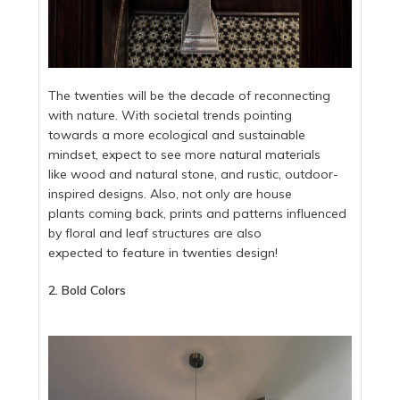
The twenties will be the decade of reconnecting
with nature. With societal trends pointing
towards a more ecological and sustainable
mindset, expect to see more natural materials
like wood and natural stone, and rustic, outdoor-
inspired designs. Also, not only are house
plants coming back, prints and patterns influenced
by floral and leaf structures are also
expected to feature in twenties design!
2. Bold Colors