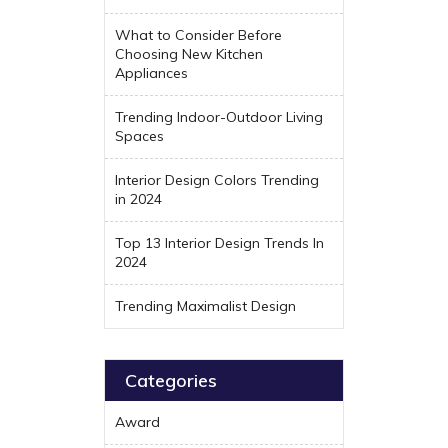
What to Consider Before
Choosing New Kitchen
Appliances
Trending Indoor-Outdoor Living
Spaces
Interior Design Colors Trending
in 2024
Top 13 Interior Design Trends In
2024
Trending Maximalist Design
Categories
Award