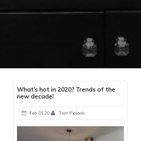
What’s hot in 2020? Trends of the
new decade!
Feb 01,20
Tom Piplack