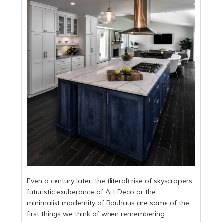
Even a century later, the (literal) rise of skyscrapers,
futuristic exuberance of Art Deco or the
minimalist modernity of Bauhaus are some of the
first things we think of when remembering