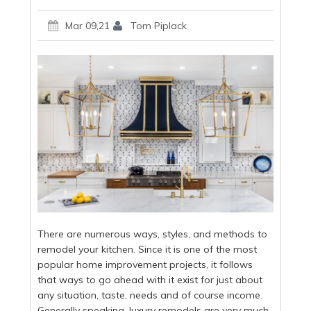
Mar 09,21
Tom Piplack
There are numerous ways, styles, and methods to
remodel your kitchen. Since it is one of the most
popular home improvement projects, it follows
that ways to go ahead with it exist for just about
any situation, taste, needs and of course income.
Generally speaking, luxury remodels are very much