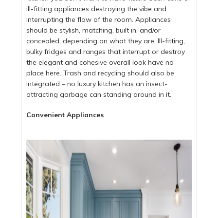
ill-fitting appliances destroying the vibe and
interrupting the flow of the room. Appliances
should be stylish, matching, built in, and/or
concealed, depending on what they are. Ill-fitting,
bulky fridges and ranges that interrupt or destroy
the elegant and cohesive overall look have no
place here. Trash and recycling should also be
integrated – no luxury kitchen has an insect-
attracting garbage can standing around in it.
Convenient Appliances