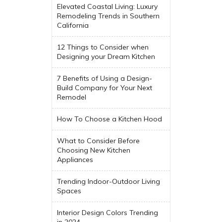
Elevated Coastal Living: Luxury
Remodeling Trends in Southern
California
12 Things to Consider when
Designing your Dream Kitchen
7 Benefits of Using a Design-
Build Company for Your Next
Remodel
How To Choose a Kitchen Hood
What to Consider Before
Choosing New Kitchen
Appliances
Trending Indoor-Outdoor Living
Spaces
Interior Design Colors Trending
in 2024