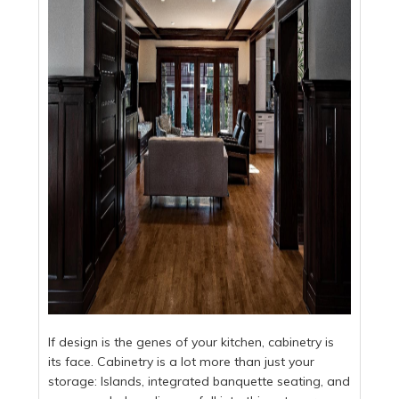
If design is the genes of your kitchen, cabinetry is
its face. Cabinetry is a lot more than just your
storage: Islands, integrated banquette seating, and