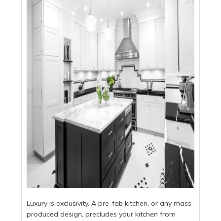
Luxury is exclusivity. A pre-fab kitchen, or any mass
produced design, precludes your kitchen from