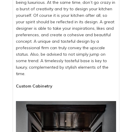
being luxurious. At the same time, don’t go crazy in
a burst of creativity and try to design your kitchen
yourself. Of course it is your kitchen after all, so
your spirit should be reflected in its design. A great
designer is able to take your inspirations, likes and
preferences, and create a cohesive and beautiful
concept. A unique and tasteful design by a
professional firm can truly convey the upscale
status. Also, be advised to not simply jump on
some trend: A timelessly tasteful base is key to
luxury, complemented by stylish elements of the
time.
Custom Cabinetry