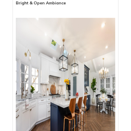
Bright & Open Ambiance