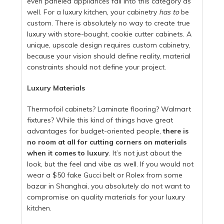
even paneled appliances fall into this category as
well. For a luxury kitchen, your cabinetry
has to
be
custom. There is absolutely no way to create true
luxury with store-bought, cookie cutter cabinets. A
unique, upscale design requires custom cabinetry,
because your vision should define reality, material
constraints should not define your project.
Luxury Materials
Thermofoil cabinets? Laminate flooring? Walmart
fixtures? While this kind of things have great
advantages for budget-oriented people,
there is
no room at all for cutting corners on materials
when it comes to luxury
. It’s not just about the
look, but the feel and vibe as well. If you would not
wear a $50 fake Gucci belt or Rolex from some
bazar in Shanghai, you absolutely do not want to
compromise on quality materials for your luxury
kitchen.