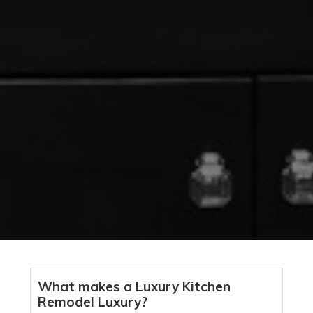
What makes a Luxury Kitchen
Remodel Luxury?