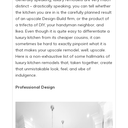
distinct – drastically speaking, you can tell whether
the kitchen you are in is the carefully planned result
of an upscale Design-Build firm, or the product of
a trifecta of DIY, your handyman neighbor, and
Ikea. Even though it is quite easy to differentiate a
luxury kitchen from its cheaper cousins, it can
sometimes be hard to exactly pinpoint what it is
that makes your upscale remodel, well, upscale.
Here is a non-exhaustive list of some hallmarks of
luxury kitchen remodels that, taken together, create
that unmistakable look, feel, and vibe of
indulgence.
Professional Design