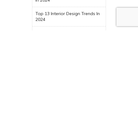
Top 13 Interior Design Trends In
2024
Trending Maximalist Design
Categories
Award
Before & After
Blog
CAD Design
Choosing New Kitchen
Appliances