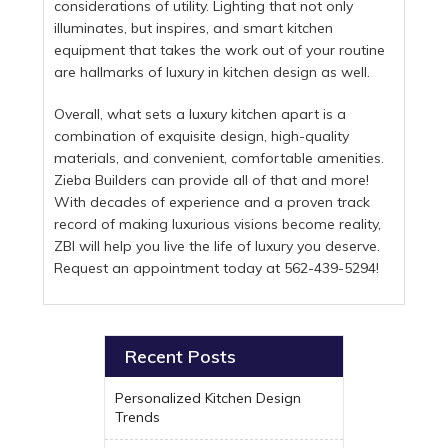
considerations of utility. Lighting that not only
illuminates, but inspires, and smart kitchen
equipment that takes the work out of your routine
are hallmarks of luxury in kitchen design as well.
Overall, what sets a luxury kitchen apart is a
combination of exquisite design, high-quality
materials, and convenient, comfortable amenities.
Zieba Builders can provide all of that and more!
With decades of experience and a proven track
record of making luxurious visions become reality,
ZBI will help you live the life of luxury you deserve.
Request an appointment today at 562-439-5294!
Recent Posts
Personalized Kitchen Design
Trends