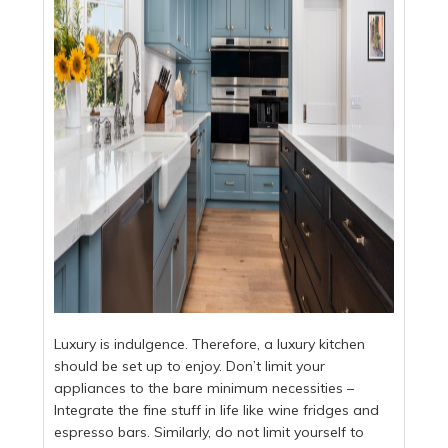
Luxury is indulgence. Therefore, a luxury kitchen
should be set up to enjoy. Don’t limit your
appliances to the bare minimum necessities –
Integrate the fine stuff in life like wine fridges and
espresso bars. Similarly, do not limit yourself to