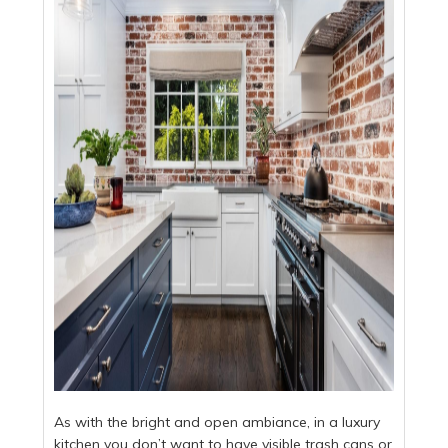
As with the bright and open ambiance, in a luxury
kitchen you don’t want to have visible trash cans or