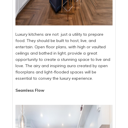
Luxury kitchens are not just a utility to prepare
food. They should be built to host, live, and
entertain. Open floor plans, with high or vaulted
ceilings and bathed in light, provide a great
opportunity to create a stunning space to live and
love. The airy and inspiring aura created by open
floorplans and light-flooded spaces will be
essential to convey the luxury experience.
Seamless Flow