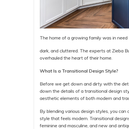
The home of a growing family was in need of 
dark, and cluttered. The experts at Zieba B
overhauled the heart of their home.
What Is a Transitional Design Style?
Before we get down and dirty with the detail
down the details of a transitional design st
aesthetic elements of both modern and tradi
By blending various design styles, you can 
style that feels modern. Transitional design
feminine and masculine, and new and antiq