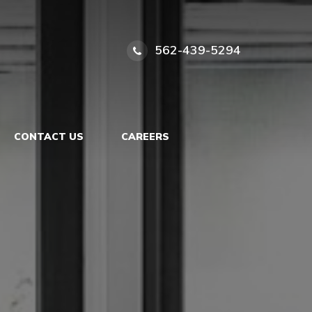
562-439-5294
CONTACT US
CAREERS