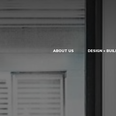
ABOUT US
DESIGN + BUIL