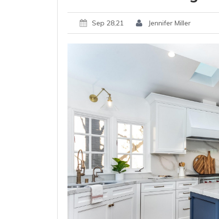
Sep 28,21
Jennifer Miller