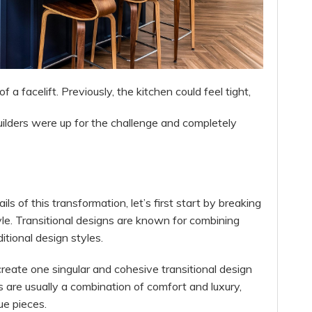
a facelift. Previously, the kitchen could feel tight,
uilders were up for the challenge and completely
s of this transformation, let’s first start by breaking
yle. Transitional designs are known for combining
tional design styles.
create one singular and cohesive transitional design
s are usually a combination of comfort and luxury,
ue pieces.