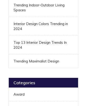
Trending Indoor-Outdoor Living
Spaces
Interior Design Colors Trending in
2024
Top 13 Interior Design Trends In
2024
Trending Maximalist Design
Categories
Award