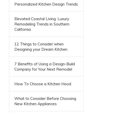
Personalized Kitchen Design Trends
Elevated Coastal Living: Luxury
Remodeling Trends in Southern
California
12 Things to Consider when
Designing your Dream Kitchen
7 Benefits of Using a Design-Build
Company for Your Next Remodel
How To Choose a Kitchen Hood
What to Consider Before Choosing
New Kitchen Appliances