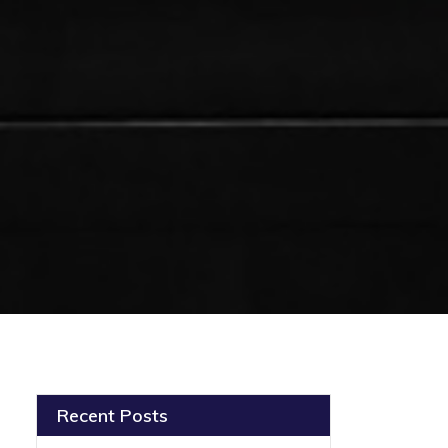
Recent Posts