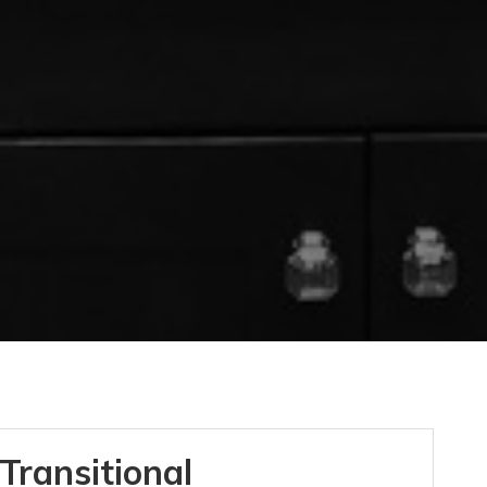
Transitional