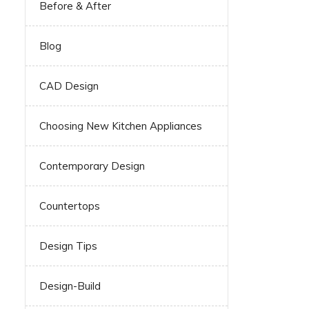
Before & After
Blog
CAD Design
Choosing New Kitchen Appliances
Contemporary Design
Countertops
Design Tips
Design-Build