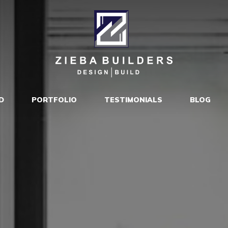
D
PORTFOLIO
TESTIMONIALS
BLOG