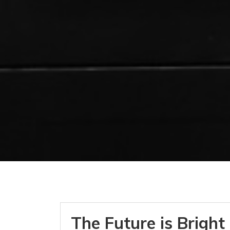
The Future is Bright 