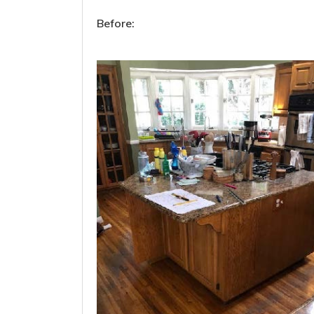
Before: