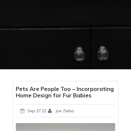
Pets Are People Too – Incorporating
Home Design for Fur Babies
Sep 27,22
Joe Zieba