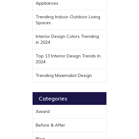
Appliances
Trending Indoor-Outdoor Living
Spaces
Interior Design Colors Trending
in 2024
Top 13 Interior Design Trends In
2024
Trending Maximalist Design
Categories
Award
Before & After
Blog