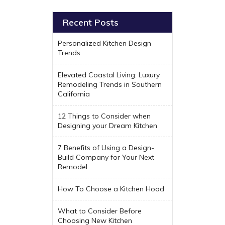
Recent Posts
Personalized Kitchen Design
Trends
Elevated Coastal Living: Luxury
Remodeling Trends in Southern
California
12 Things to Consider when
Designing your Dream Kitchen
7 Benefits of Using a Design-
Build Company for Your Next
Remodel
How To Choose a Kitchen Hood
What to Consider Before
Choosing New Kitchen