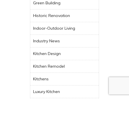
Green Building
Historic Renovation
Indoor-Outdoor Living
Industry News
Kitchen Design
Kitchen Remodel
Kitchens
Luxury Kitchen
Outdoor Design
Outdoor Fireplace