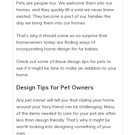
Pets are people too. We welcome them into our
homes, and they quickly fill a void we never knew
existed. They become a part of our families the
day we bring them into our homes.
That’s why it should come as no surprise that
homeowners today are finding ways of
incorporating home design for fur babies.
Check out some of these design tips for pets to
see if it might be time to make an addition to your
home.
Design Tips for Pet Owners
Any pet owner will tell you that styling your home
around your furry friend can be challenging. Many
of the items needed to care for your pet are often
less than design friendly. That’s why it might be
worth looking into designing something of your
own.