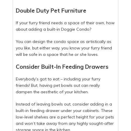
Double Duty Pet Furniture
If your furry friend needs a space of their own, how
about adding a built-in Doggie Condo?
You can design the condo space as artistically as
you like, but either way, you know your furry friend
will be safe in a space that he or she loves.
Consider Built-In Feeding Drawers
Everybody’s got to eat – including your furry
friends! But, having pet bowls out can really
dampen the aesthetic of your kitchen.
Instead of leaving bowls out, consider adding in a
built-in feeding drawer under your cabinets. These
low-level shelves are a perfect height for your pets
and won’t take away from any highly sought-after
storage space in the kitchen.