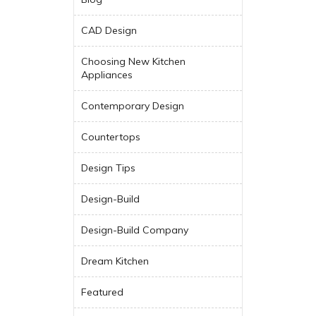
CAD Design
Choosing New Kitchen
Appliances
Contemporary Design
Countertops
Design Tips
Design-Build
Design-Build Company
Dream Kitchen
Featured