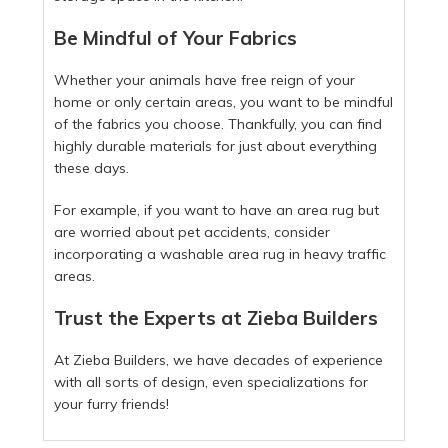
Be Mindful of Your Fabrics
Whether your animals have free reign of your
home or only certain areas, you want to be mindful
of the fabrics you choose. Thankfully, you can find
highly durable materials for just about everything
these days.
For example, if you want to have an area rug but
are worried about pet accidents, consider
incorporating a washable area rug in heavy traffic
areas.
Trust the Experts at Zieba Builders
At Zieba Builders, we have decades of experience
with all sorts of design, even specializations for
your furry friends!