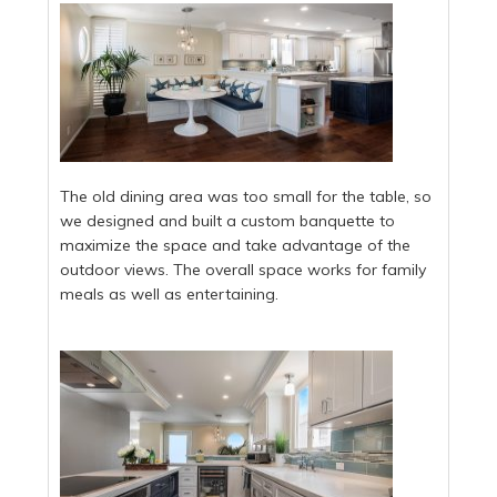
The old dining area was too small for the table, so
we designed and built a custom banquette to
maximize the space and take advantage of the
outdoor views. The overall space works for family
meals as well as entertaining.