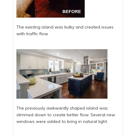
The existing island was bulky and created issues
with traffic flow.
The previously awkwardly shaped island was
slimmed down to create better flow. Several new
windows were added to bring in natural light.