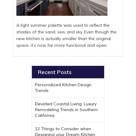
A light summer palette was used to reflect the
shades of the sand, sea, and sky. Even though the
new kitchen is actually smaller than the original
space, it’s now far more functional and open.
Recent Posts
Personalized Kitchen Design
Trends
Elevated Coastal Living: Luxury
Remodeling Trends in Southern
California
12 Things to Consider when
Designing your Dream Kitchen