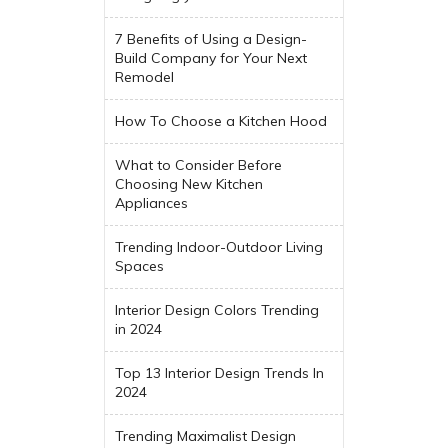
7 Benefits of Using a Design-
Build Company for Your Next
Remodel
How To Choose a Kitchen Hood
What to Consider Before
Choosing New Kitchen
Appliances
Trending Indoor-Outdoor Living
Spaces
Interior Design Colors Trending
in 2024
Top 13 Interior Design Trends In
2024
Trending Maximalist Design