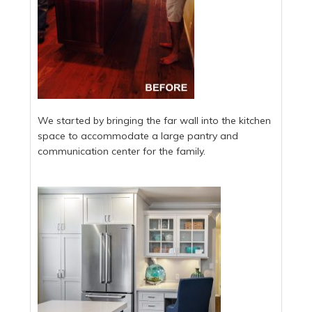
We started by bringing the far wall into the kitchen
space to accommodate a large pantry and
communication center for the family.