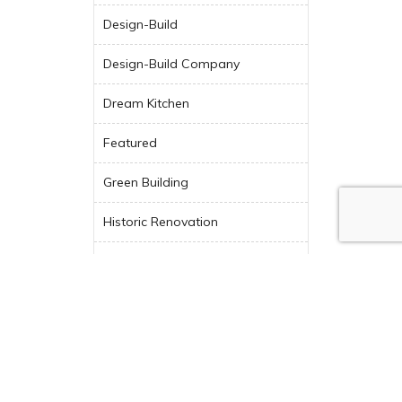
Design-Build
Design-Build Company
Dream Kitchen
Featured
Green Building
Historic Renovation
Indoor-Outdoor Living
Industry News
Kitchen Design
Kitchen Remodel