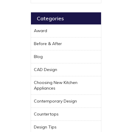
Categories
Award
Before & After
Blog
CAD Design
Choosing New Kitchen
Appliances
Contemporary Design
Countertops
Design Tips