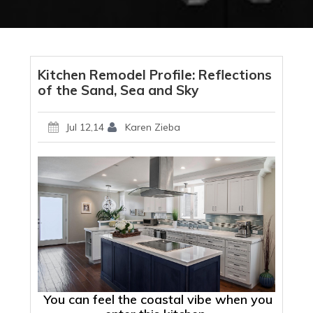
Kitchen Remodel Profile: Reflections
of the Sand, Sea and Sky
Jul 12,14
Karen Zieba
You can feel the coastal vibe when you