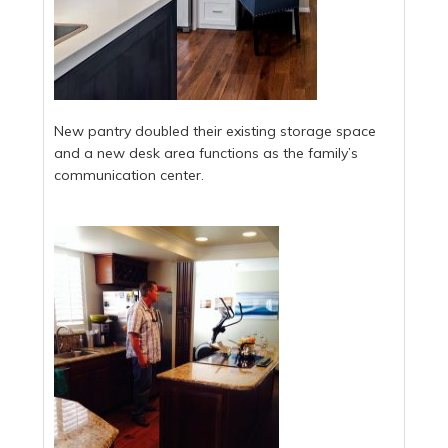
New pantry doubled their existing storage space
and a new desk area functions as the family’s
communication center.