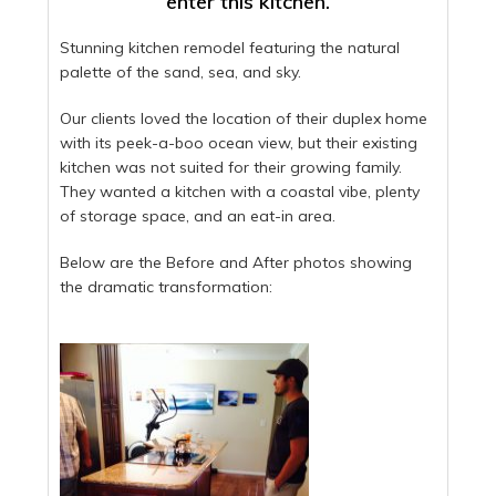
enter this kitchen.
Stunning kitchen remodel featuring the natural
palette of the sand, sea, and sky.
Our clients loved the location of their duplex home
with its peek-a-boo ocean view, but their existing
kitchen was not suited for their growing family.
They wanted a kitchen with a coastal vibe, plenty
of storage space, and an eat-in area.
Below are the Before and After photos showing
the dramatic transformation: