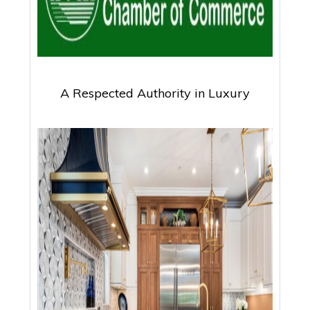
A Respected Authority in Luxury