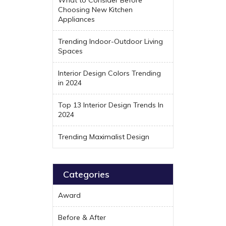
Choosing New Kitchen
Appliances
Trending Indoor-Outdoor Living
Spaces
Interior Design Colors Trending
in 2024
Top 13 Interior Design Trends In
2024
Trending Maximalist Design
Categories
Award
Before & After