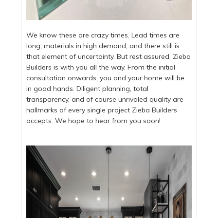
We know these are crazy times. Lead times are
long, materials in high demand, and there still is
that element of uncertainty. But rest assured, Zieba
Builders is with you all the way. From the initial
consultation onwards, you and your home will be
in good hands. Diligent planning, total
transparency, and of course unrivaled quality are
hallmarks of every single project Zieba Builders
accepts. We hope to hear from you soon!