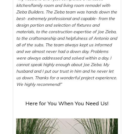
kitchen/family room and living room remodel with
Zieba Builders. The Zieba team was hands down the
best- extremely professional and capable- from the
design portion and selection of fixtures and
materials, to the construction expertise of Joe Zieba,
to the craftsmanship and helpfulness of Antonio and
all of the subs. The team always kept us informed
and we almost never had a down day. Problems
were always addressed and solved within a day. I
cannot speak highly enough about Joe Zieba. My
husband and I put our trust in him and he never let
us down. Thanks for a wonderful project experience.
We highly recommend!”
Here for You When You Need Us!