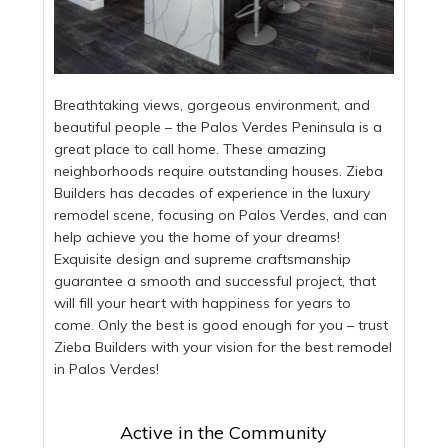
Breathtaking views, gorgeous environment, and
beautiful people – the Palos Verdes Peninsula is a
great place to call home. These amazing
neighborhoods require outstanding houses. Zieba
Builders has decades of experience in the luxury
remodel scene, focusing on Palos Verdes, and can
help achieve you the home of your dreams!
Exquisite design and supreme craftsmanship
guarantee a smooth and successful project, that
will fill your heart with happiness for years to
come. Only the best is good enough for you – trust
Zieba Builders with your vision for the best remodel
in Palos Verdes!
Active in the Community