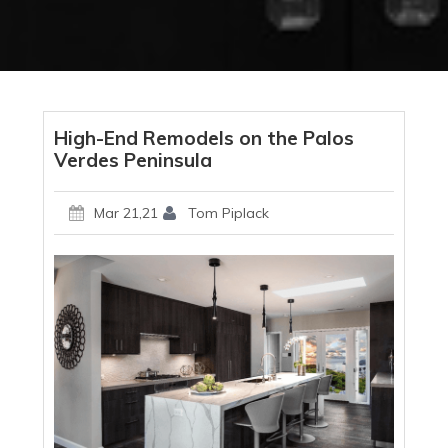
High-End Remodels on the Palos
Verdes Peninsula
Mar 21,21
Tom Piplack