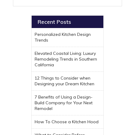
Recent Posts
Personalized Kitchen Design
Trends
Elevated Coastal Living: Luxury
Remodeling Trends in Southern
California
12 Things to Consider when
Designing your Dream Kitchen
7 Benefits of Using a Design-
Build Company for Your Next
Remodel
How To Choose a Kitchen Hood
What to Consider Before