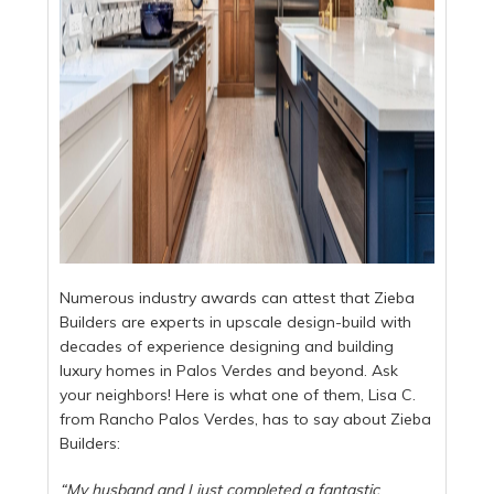
Numerous industry awards can attest that Zieba
Builders are experts in upscale design-build with
decades of experience designing and building
luxury homes in Palos Verdes and beyond. Ask
your neighbors! Here is what one of them, Lisa C.
from Rancho Palos Verdes, has to say about Zieba
Builders:
“My husband and I just completed a fantastic