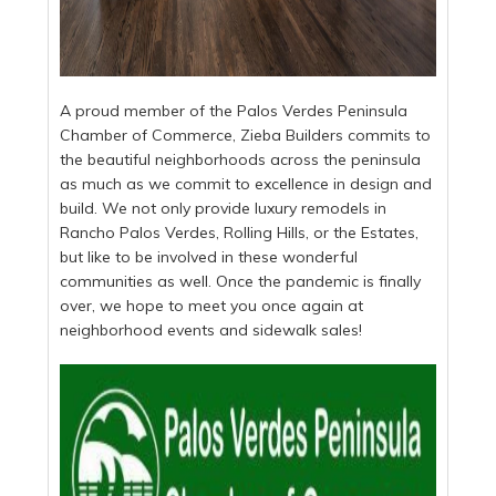
A proud member of the Palos Verdes Peninsula
Chamber of Commerce, Zieba Builders commits to
the beautiful neighborhoods across the peninsula
as much as we commit to excellence in design and
build. We not only provide luxury remodels in
Rancho Palos Verdes, Rolling Hills, or the Estates,
but like to be involved in these wonderful
communities as well. Once the pandemic is finally
over, we hope to meet you once again at
neighborhood events and sidewalk sales!