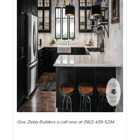
Give Zieba Builders a call now at (562) 439-5294