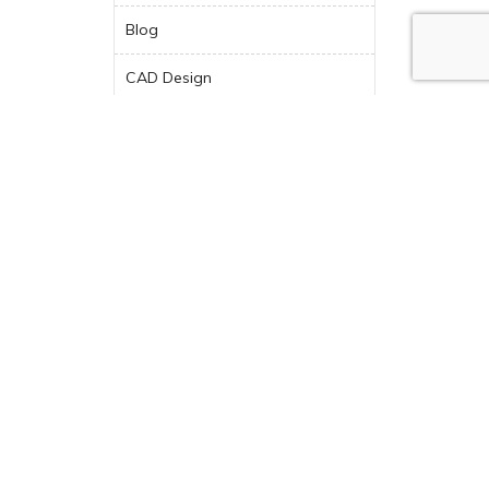
Blog
CAD Design
Choosing New Kitchen
Appliances
Contemporary Design
Countertops
Design Tips
Design-Build
Design-Build Company
Dream Kitchen
Featured