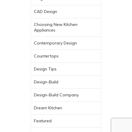
CAD Design
Choosing New Kitchen
Appliances
Contemporary Design
Countertops
Design Tips
Design-Build
Design-Build Company
Dream Kitchen
Featured