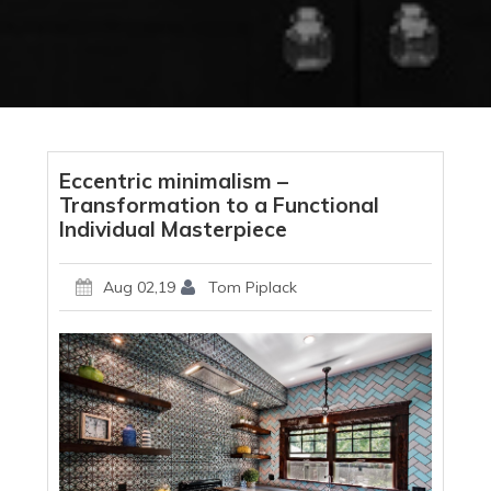
Eccentric minimalism –
Transformation to a Functional
Individual Masterpiece
Aug 02,19
Tom Piplack