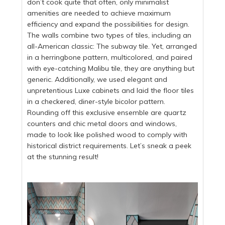
don’t cook quite that often, only minimalist
amenities are needed to achieve maximum
efficiency and expand the possibilities for design.
The walls combine two types of tiles, including an
all-American classic: The subway tile. Yet, arranged
in a herringbone pattern, multicolored, and paired
with eye-catching Malibu tile, they are anything but
generic. Additionally, we used elegant and
unpretentious Luxe cabinets and laid the floor tiles
in a checkered, diner-style bicolor pattern.
Rounding off this exclusive ensemble are quartz
counters and chic metal doors and windows,
made to look like polished wood to comply with
historical district requirements. Let’s sneak a peek
at the stunning result!