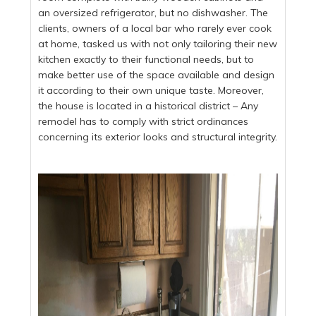
an oversized refrigerator, but no dishwasher. The
clients, owners of a local bar who rarely ever cook
at home, tasked us with not only tailoring their new
kitchen exactly to their functional needs, but to
make better use of the space available and design
it according to their own unique taste. Moreover,
the house is located in a historical district – Any
remodel has to comply with strict ordinances
concerning its exterior looks and structural integrity.