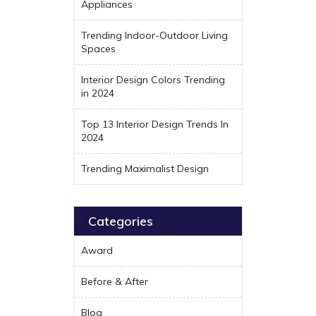
Appliances
Trending Indoor-Outdoor Living
Spaces
Interior Design Colors Trending
in 2024
Top 13 Interior Design Trends In
2024
Trending Maximalist Design
Categories
Award
Before & After
Blog