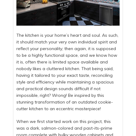
The kitchen is your home’s heart and soul. As such,
it should match your very own individual spirit and
reflect your personality; then again, it is supposed
to be a highly functional space, and we know how
it is, often there is limited space available and
nobody likes a cluttered kitchen. That being said,
having it tailored to your exact taste, reconciling
style and efficiency while maintaining a spacious
and practical design sounds difficult if not
impossible, right? Wrong! Be inspired by this
stunning transformation of an outdated cookie-
cutter kitchen to an eccentric masterpiece!
When we first started work on this project, this
was a dark, salmon-colored and past-its-prime
room complete with bulky wooden cabinets and