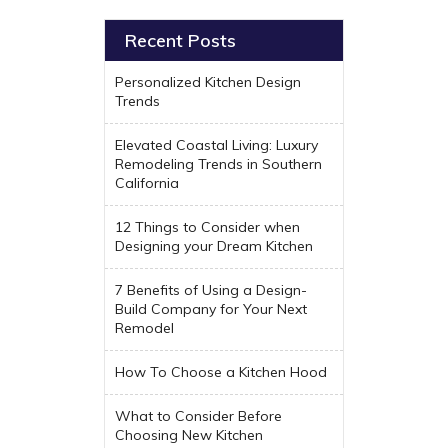
Recent Posts
Personalized Kitchen Design
Trends
Elevated Coastal Living: Luxury
Remodeling Trends in Southern
California
12 Things to Consider when
Designing your Dream Kitchen
7 Benefits of Using a Design-
Build Company for Your Next
Remodel
How To Choose a Kitchen Hood
What to Consider Before
Choosing New Kitchen