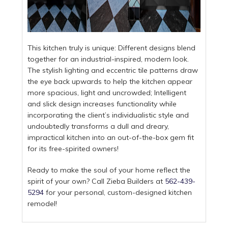
This kitchen truly is unique: Different designs blend
together for an industrial-inspired, modern look.
The stylish lighting and eccentric tile patterns draw
the eye back upwards to help the kitchen appear
more spacious, light and uncrowded; Intelligent
and slick design increases functionality while
incorporating the client’s individualistic style and
undoubtedly transforms a dull and dreary,
impractical kitchen into an out-of-the-box gem fit
for its free-spirited owners!
Ready to make the soul of your home reflect the
spirit of your own? Call Zieba Builders at
562-439-
5294
for your personal, custom-designed kitchen
remodel!