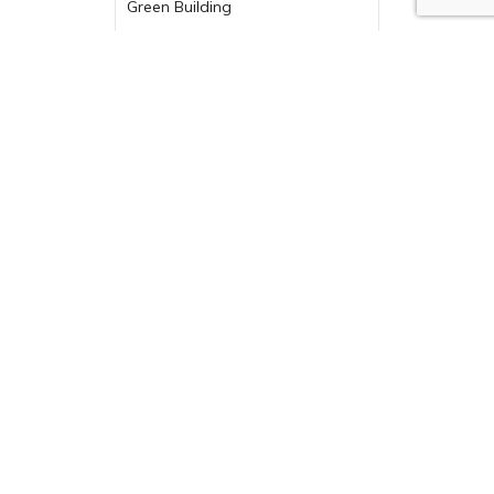
Green Building
Historic Renovation
Indoor-Outdoor Living
Industry News
Kitchen Design
Kitchen Remodel
Kitchens
Luxury Kitchen
Outdoor Design
Outdoor Fireplace
Outdoor Living