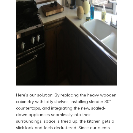
Here’s our solution: By replacing the heavy wooden
cabinetry with lofty shelves, installing slender 30”
countertops, and integrating the new, scaled-
down appliances seamlessly into their
surroundings, space is freed up, the kitchen gets a
slick look and feels decluttered. Since our clients