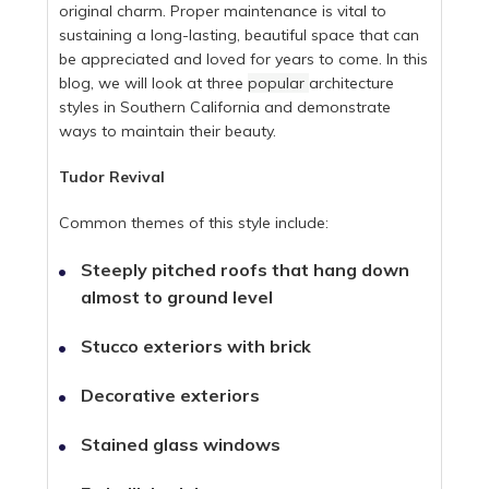
original charm. Proper maintenance is vital to
sustaining a long-lasting, beautiful space that can
be appreciated and loved for years to come. In this
blog, we will look at three
popular
architecture
styles in Southern California and demonstrate
ways to maintain their beauty.
Tudor Revival
Common themes of this style include:
Steeply pitched roofs that hang down
almost to ground level
Stucco exteriors with brick
Decorative exteriors
Stained glass windows