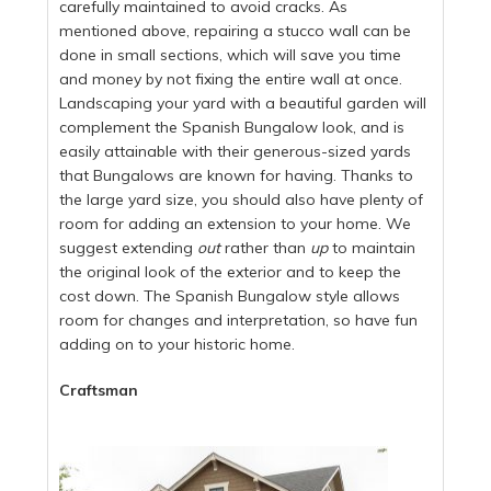
carefully maintained to avoid cracks. As
mentioned above, repairing a stucco wall can be
done in small sections, which will save you time
and money by not fixing the entire wall at once.
Landscaping your yard with a beautiful garden will
complement the Spanish Bungalow look, and is
easily attainable with their generous-sized yards
that Bungalows are known for having. Thanks to
the large yard size, you should also have plenty of
room for adding an extension to your home. We
suggest extending
out
rather than
up
to maintain
the original look of the exterior and to keep the
cost down. The Spanish Bungalow style allows
room for changes and interpretation, so have fun
adding on to your historic home.
Craftsman