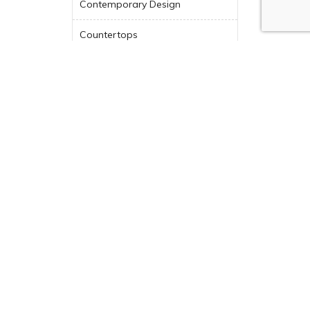
Contemporary Design
Countertops
Design Tips
Design-Build
Design-Build Company
Dream Kitchen
Featured
Green Building
Historic Renovation
Indoor-Outdoor Living
Industry News