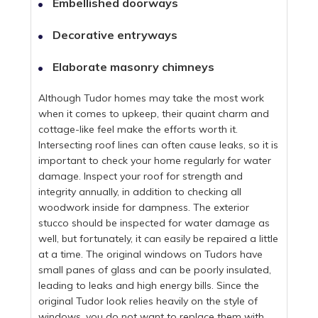
Embellished doorways
Decorative entryways
Elaborate masonry chimneys
Although Tudor homes may take the most work
when it comes to upkeep, their quaint charm and
cottage-like feel make the efforts worth it.
Intersecting roof lines can often cause leaks, so it is
important to check your home regularly for water
damage. Inspect your roof for strength and
integrity annually, in addition to checking all
woodwork inside for dampness. The exterior
stucco should be inspected for water damage as
well, but fortunately, it can easily be repaired a little
at a time. The original windows on Tudors have
small panes of glass and can be poorly insulated,
leading to leaks and high energy bills. Since the
original Tudor look relies heavily on the style of
windows, you do not want to replace them with