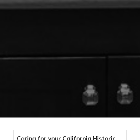
Caring for your California Historic