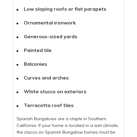
Low sloping roofs or flat parapets
Ornamental ironwork
Generous-sized yards
Painted tile
Balconies
Curves and arches
White stucco on exteriors
Terracotta roof tiles
Spanish Bungalows are a staple in Southern
California. If your home is located in a wet climate,
the stucco on Spanish Bungalow homes must be