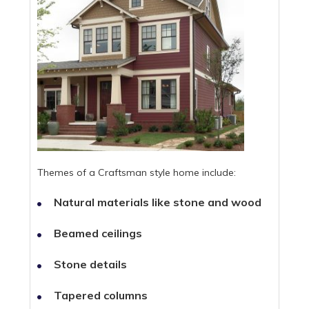
Themes of a Craftsman style home include:
Natural materials like stone and wood
Beamed ceilings
Stone details
Tapered columns