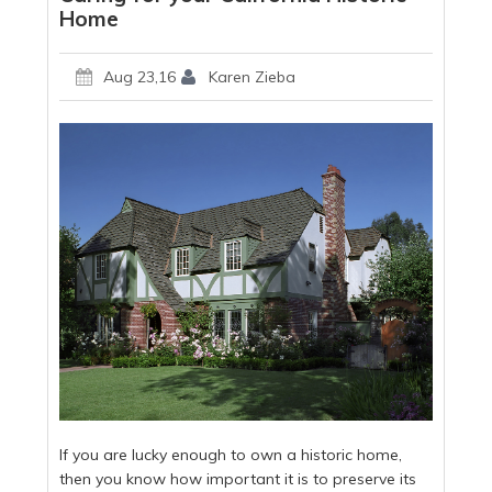
Home
Aug 23,16
Karen Zieba
If you are lucky enough to own a historic home,
then you know how important it is to preserve its