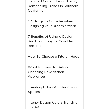
Elevated Coastal Living: Luxury
Remodeling Trends in Southern
California
12 Things to Consider when
Designing your Dream Kitchen
7 Benefits of Using a Design-
Build Company for Your Next
Remodel
How To Choose a Kitchen Hood
What to Consider Before
Choosing New Kitchen
Appliances
Trending Indoor-Outdoor Living
Spaces
Interior Design Colors Trending
in 2024