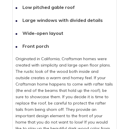
Low pitched gable roof
Large windows with divided details
Wide-open layout
Front porch
Originated in California, Craftsman homes were
created with simplicity and large open floor plans.
The rustic look of the wood both inside and
outside creates a warm and homey feel. If your
Craftsman home happens to come with rafter tails
(the end of the beams that hold up the roof), be
sure to showcase them. If you decide it is time to
replace the roof, be careful to protect the rafter
tails from being shorn off. They provide an
important design element to the front of your
home that you do not want to lose! If you would
like to play up the beautiful dark wood color from