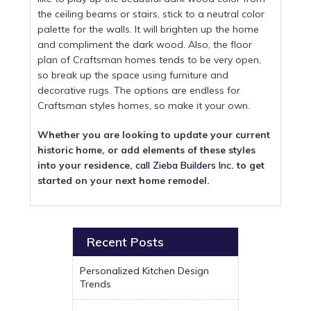
the ceiling beams or stairs, stick to a neutral color
palette for the walls. It will brighten up the home
and compliment the dark wood. Also, the floor
plan of Craftsman homes tends to be very open,
so break up the space using furniture and
decorative rugs. The options are endless for
Craftsman styles homes, so make it your own.
Whether you are looking to update your current
historic home, or add elements of these styles
into your residence,
call Zieba Builders Inc
. to get
started on your next home remodel.
Recent Posts
Personalized Kitchen Design
Trends