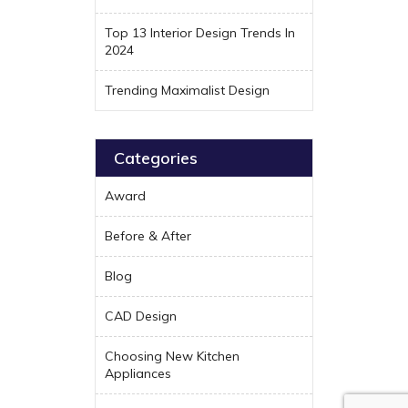
Top 13 Interior Design Trends In
2024
Trending Maximalist Design
Categories
Award
Before & After
Blog
CAD Design
Choosing New Kitchen
Appliances