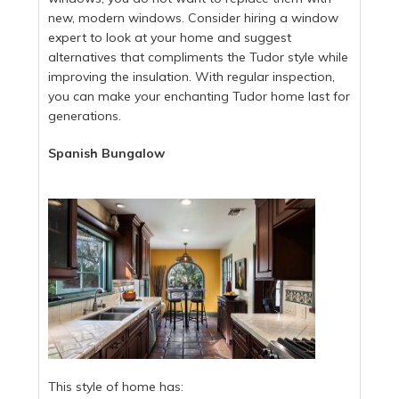
new, modern windows. Consider hiring a window
expert to look at your home and suggest
alternatives that compliments the Tudor style while
improving the insulation. With regular inspection,
you can make your enchanting Tudor home last for
generations.
Spanish Bungalow
This style of home has: