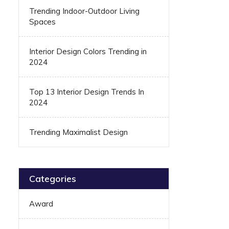
Trending Indoor-Outdoor Living
Spaces
Interior Design Colors Trending in
2024
Top 13 Interior Design Trends In
2024
Trending Maximalist Design
Categories
Award