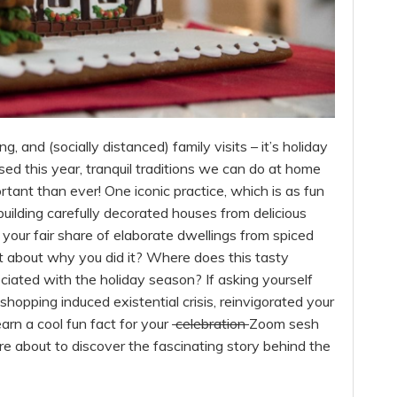
, and (socially distanced) family visits – it’s holiday
sed this year, tranquil traditions we can do at home
rtant than ever! One iconic practice, which is as fun
 building carefully decorated houses from delicious
our fair share of elaborate dwellings from spiced
 about why you did it? Where does this tasty
ociated with the holiday season? If asking yourself
hopping induced existential crisis, reinvigorated your
arn a cool fun fact for your
celebration
Zoom sesh
are about to discover the fascinating story behind the