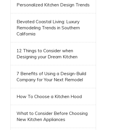
Personalized Kitchen Design Trends
Elevated Coastal Living: Luxury
Remodeling Trends in Southern
California
12 Things to Consider when
Designing your Dream Kitchen
7 Benefits of Using a Design-Build
Company for Your Next Remodel
How To Choose a Kitchen Hood
What to Consider Before Choosing
New Kitchen Appliances