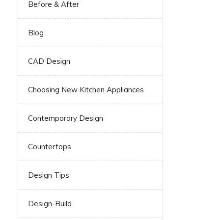
Before & After
Blog
CAD Design
Choosing New Kitchen Appliances
Contemporary Design
Countertops
Design Tips
Design-Build