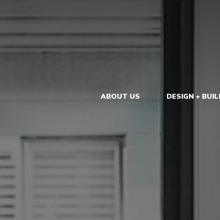
ABOUT US
DESIGN + BUIL