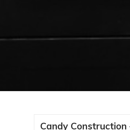
Candy Construction 