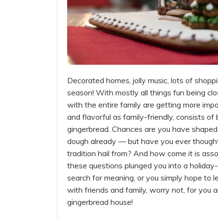
Decorated homes, jolly music, lots of shopping
season! With mostly all things fun being clo
with the entire family are getting more impo
and flavorful as family-friendly, consists of
gingerbread. Chances are you have shaped y
dough already — but have you ever thought
tradition hail from? And how come it is ass
these questions plunged you into a holiday-s
search for meaning, or you simply hope to le
with friends and family, worry not, for you 
gingerbread house!