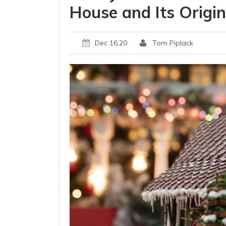
House and Its Origi
Dec 16,20
Tom Piplack