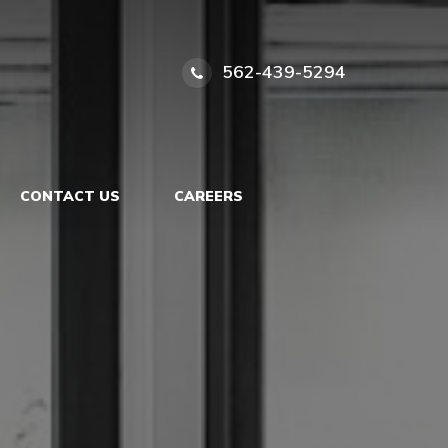
562-439-5294
CONTACT US
CAREERS