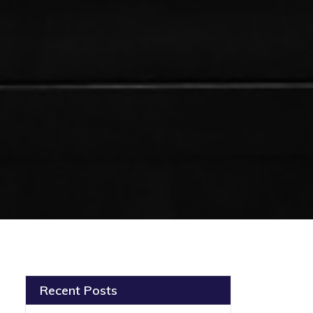
Recent Posts