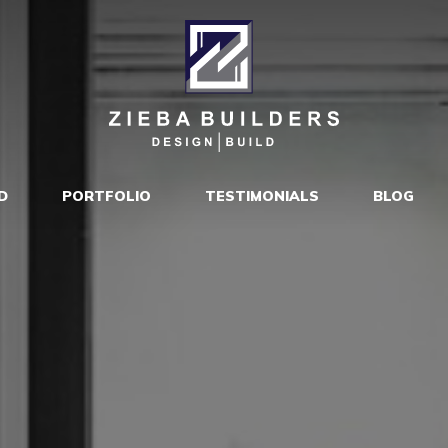
D
PORTFOLIO
TESTIMONIALS
BLOG