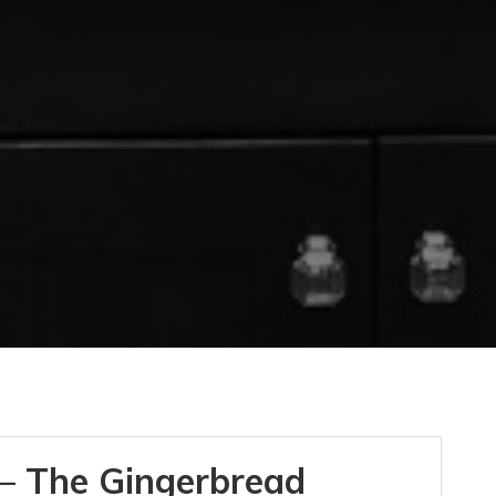
– The Gingerbread