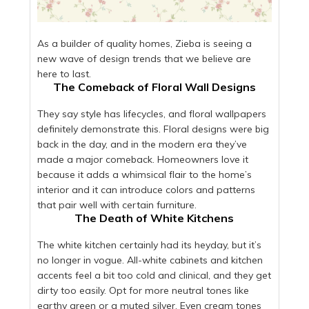
As a builder of quality homes, Zieba is seeing a
new wave of design trends that we believe are
here to last.
The Comeback of Floral Wall Designs
They say style has lifecycles, and floral wallpapers
definitely demonstrate this. Floral designs were big
back in the day, and in the modern era they’ve
made a major comeback. Homeowners love it
because it adds a whimsical flair to the home’s
interior and it can introduce colors and patterns
that pair well with certain furniture.
The Death of White Kitchens
The white kitchen certainly had its heyday, but it’s
no longer in vogue. All-white cabinets and kitchen
accents feel a bit too cold and clinical, and they get
dirty too easily. Opt for more neutral tones like
earthy green or a muted silver. Even cream tones