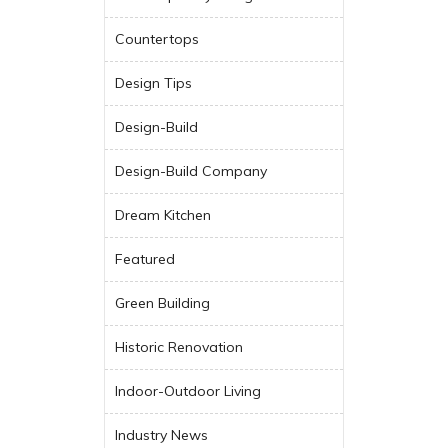
Countertops
Design Tips
Design-Build
Design-Build Company
Dream Kitchen
Featured
Green Building
Historic Renovation
Indoor-Outdoor Living
Industry News