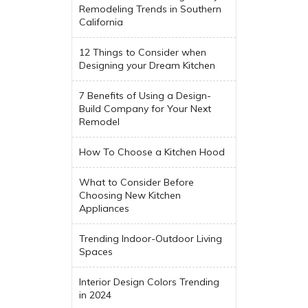
Remodeling Trends in Southern
California
12 Things to Consider when
Designing your Dream Kitchen
7 Benefits of Using a Design-
Build Company for Your Next
Remodel
How To Choose a Kitchen Hood
What to Consider Before
Choosing New Kitchen
Appliances
Trending Indoor-Outdoor Living
Spaces
Interior Design Colors Trending
in 2024