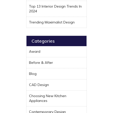
Top 13 Interior Design Trends In
2024
Trending Maximalist Design
Categories
Award
Before & After
Blog
CAD Design
Choosing New Kitchen
Appliances
Contemporary Design