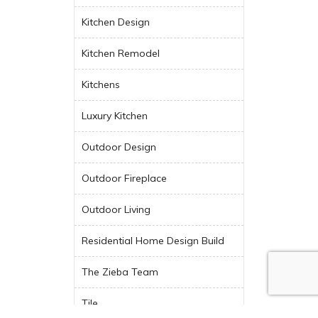
Kitchen Design
Kitchen Remodel
Kitchens
Luxury Kitchen
Outdoor Design
Outdoor Fireplace
Outdoor Living
Residential Home Design Build
The Zieba Team
Tile