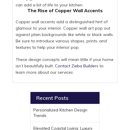
can add a bit of life to your kitchen.
The Rise of Copper Wall Accents
Copper wall accents add a distinguished hint of
glamour to your interior. Copper wall art pop out
against plain backgrounds like white or black walls.
Be sure to introduce various shapes, prints, and
textures to help your interior pop.
These design concepts will mean little if your home
isn’t beautifully built.
Contact Zieba Builders
to
learn more about our services.
Recent Posts
Personalized Kitchen Design
Trends
Elevated Coastal Living: Luxury