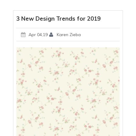
3 New Design Trends for 2019
Apr 04,19
Karen Zieba