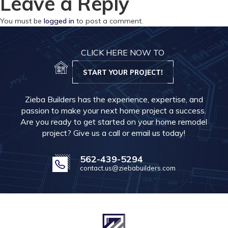
Leave a Reply
You must be
logged in
to post a comment.
CLICK HERE NOW TO
START YOUR PROJECT!
Zieba Builders has the experience, expertise, and
passion to make your next home project a success.
Are you ready to get started on your home remodel
project? Give us a call or email us today!
562-439-5294
contact.us@ziebabuilders.com