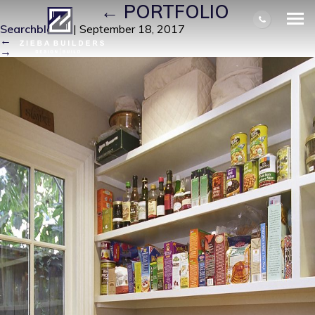
J-PANTRY
|
←
PORTFOLIO
Searchbloom
|
September 18, 2017
←
→