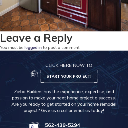
Leave a Reply
You must be
logged in
to post a comment.
CLICK HERE NOW TO
START YOUR PROJECT!
Zieba Builders has the experience, expertise, and
passion to make your next home project a success.
Are you ready to get started on your home remodel
project? Give us a call or email us today!
562-439-5294