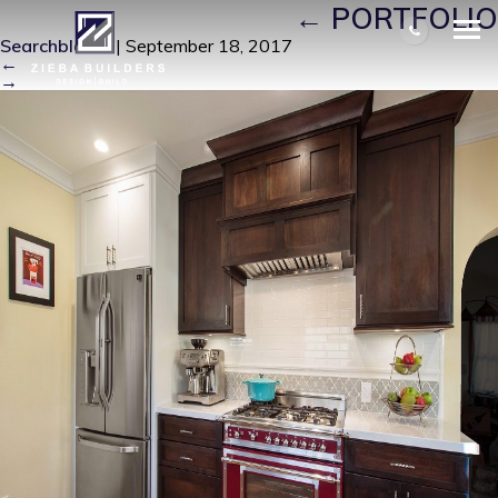
FRONT PICTURE (1)
|
←
PORTFOLIO
Searchbloom
|
September 18, 2017
←
→