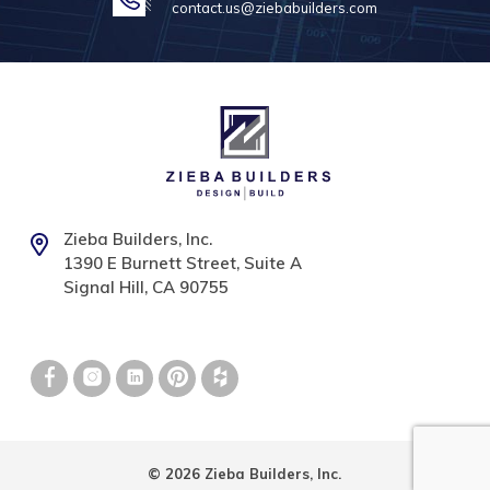
contact.us@ziebabuilders.com
Zieba Builders, Inc.
1390 E Burnett Street, Suite A
Signal Hill, CA 90755
© 2026 Zieba Builders, Inc.