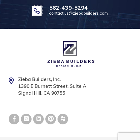
562-439-5294
contact.us@ziebabuilders.com
Zieba Builders, Inc.
1390 E Burnett Street, Suite A
Signal Hill, CA 90755