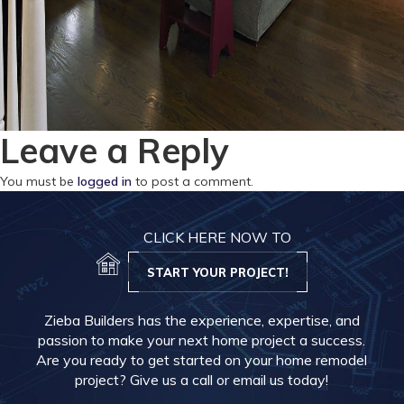
Leave a Reply
You must be
logged in
to post a comment.
CLICK HERE NOW TO
START YOUR PROJECT!
Zieba Builders has the experience, expertise, and
passion to make your next home project a success.
Are you ready to get started on your home remodel
project? Give us a call or email us today!