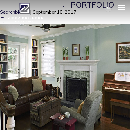
J-LIVING ROOM
|
←
PORTFOLIO
Searchbloom
|
September 18, 2017
←
→