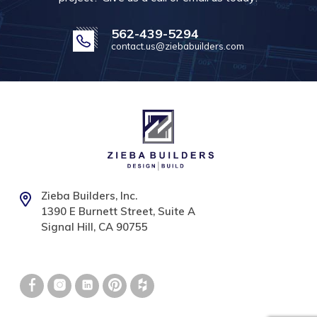
562-439-5294
contact.us@ziebabuilders.com
Zieba Builders, Inc.
1390 E Burnett Street, Suite A
Signal Hill, CA 90755