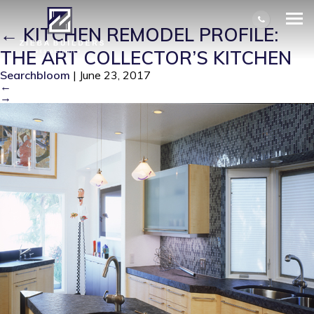
SPZER_KITCHEN_VIEW_3_AFTER
|
←
KITCHEN REMODEL PROFILE:
THE ART COLLECTOR’S KITCHEN
Searchbloom
|
June 23, 2017
←
→