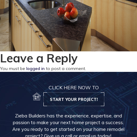
Leave a Reply
You must be
logged in
to post a comment.
CLICK HERE NOW TO
START YOUR PROJECT!
Zieba Builders has the experience, expertise, and
passion to make your next home project a success.
Are you ready to get started on your home remodel
project? Give us a call or email us today!