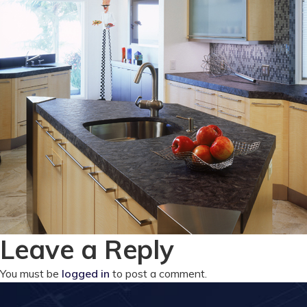
Leave a Reply
You must be
logged in
to post a comment.