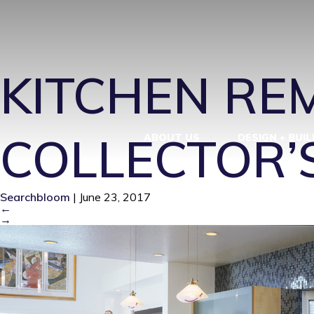
SPZER_KITC
KITCHEN REM
COLLECTOR’
ABOUT US
DESIGN + BUIL
Searchbloom
|
June 23, 2017
←
→