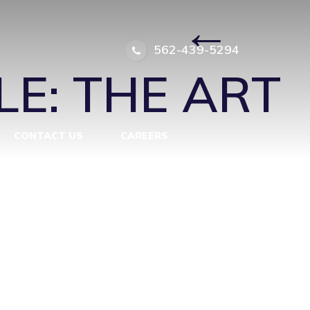
_AFTER
|
←
562-439-5294
E: THE ART
CONTACT US
CAREERS