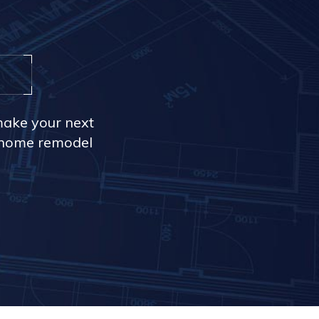
make your next
r home remodel