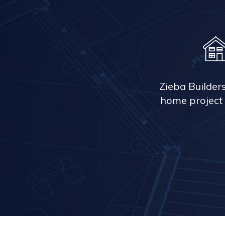
Zieba Builder
home project 