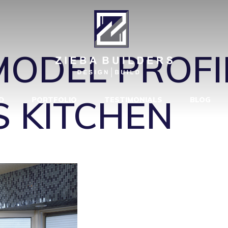
HEN_VIEW_3
ODEL PROFIL
S KITCHEN
D
PORTFOLIO
TESTIMONIALS
BLOG