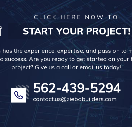
CLICK HERE NOW TO
START YOUR PROJECT!
s has the experience, expertise, and passion to 
a success. Are you ready to get started on you
project? Give us a call or email us today!
562-439-5294
contact.us@ziebabuilders.com