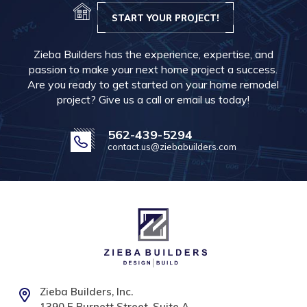
START YOUR PROJECT!
Zieba Builders has the experience, expertise, and
passion to make your next home project a success.
Are you ready to get started on your home remodel
project? Give us a call or email us today!
562-439-5294
contact.us@ziebabuilders.com
Zieba Builders, Inc.
1390 E Burnett Street, Suite A