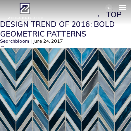
SWINGIN%U2019-CHEVRON-BLUE-
BLEND_GJGSWCVBB-SQ
|
←
TOP
DESIGN TREND OF 2016: BOLD
GEOMETRIC PATTERNS
Searchbloom
|
June 24, 2017
→