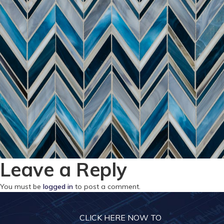
Leave a Reply
You must be
logged in
to post a comment.
CLICK HERE NOW TO