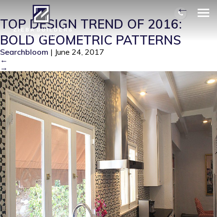
BEACHWOODKITCHENSIDE
|
←
TOP DESIGN TREND OF 2016:
BOLD GEOMETRIC PATTERNS
Searchbloom
|
June 24, 2017
←
→