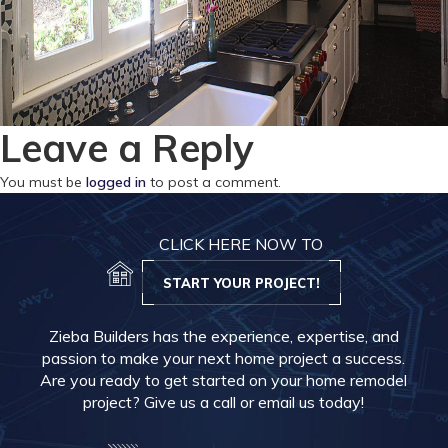
Leave a Reply
You must be
logged in
to post a comment.
CLICK HERE NOW TO
START YOUR PROJECT!
Zieba Builders has the experience, expertise, and
passion to make your next home project a success.
Are you ready to get started on your home remodel
project? Give us a call or email us today!