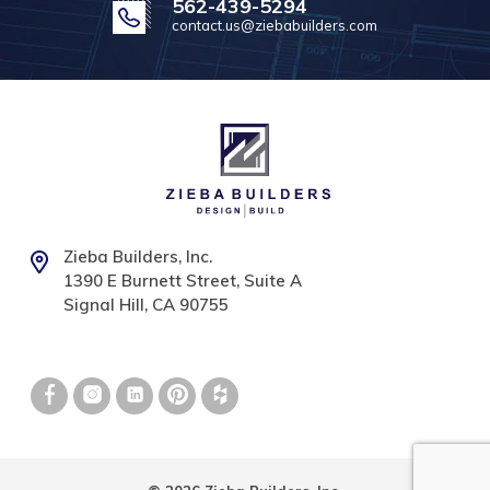
562-439-5294
contact.us@ziebabuilders.com
Zieba Builders, Inc.
1390 E Burnett Street, Suite A
Signal Hill, CA 90755