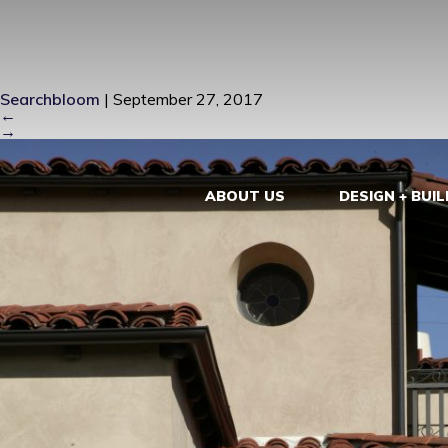
ZIEBA0039 
Searchbloom
|
September 27, 2017
←
→
ABOUT US
DESIGN + BUIL