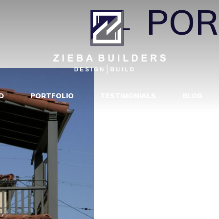
COPY_
|
←
POR
D
PORTFOLIO
TESTIMONIALS
BLOG