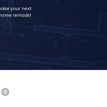
make your next
r home remodel