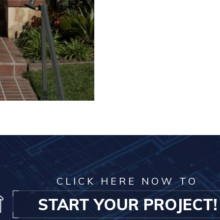
CLICK HERE NOW TO
START YOUR PROJECT!