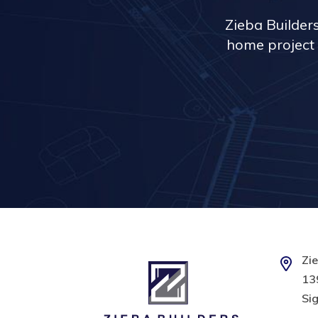
Zieba Builder
home project 
Zie
139
Sig