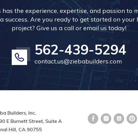
s has the experience, expertise, and passion to 
a success. Are you ready to get started on you
project? Give us a call or email us today!
562-439-5294
contact.us@ziebabuilders.com
ba Builders, Inc.
0 E Burnett Street, Suite A
nal Hill, CA 90755