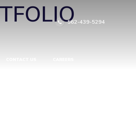
TFOLIO
562-439-5294
CONTACT US
CAREERS