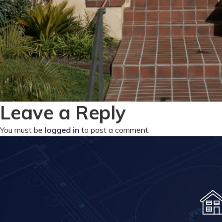
Leave a Reply
You must be
logged in
to post a comment.