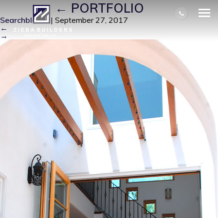
T A H 1
|
←
PORTFOLIO
Searchbloom
|
September 27, 2017
←
→