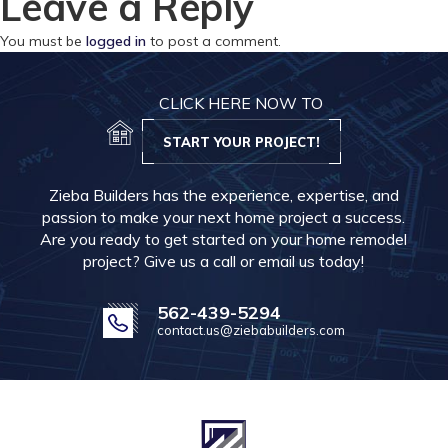
Leave a Reply
You must be
logged in
to post a comment.
CLICK HERE NOW TO
START YOUR PROJECT!
Zieba Builders has the experience, expertise, and
passion to make your next home project a success.
Are you ready to get started on your home remodel
project? Give us a call or email us today!
562-439-5294
contact.us@ziebabuilders.com