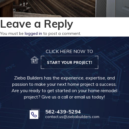
Leave a Reply
You must be
logged in
to post a comment.
CLICK HERE NOW TO
START YOUR PROJECT!
Zieba Builders has the experience, expertise, and
passion to make your next home project a success.
Are you ready to get started on your home remodel
project? Give us a call or email us today!
562-439-5294
contact.us@ziebabuilders.com