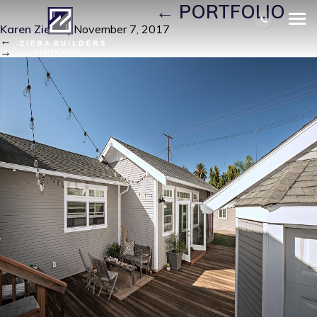
J9_VISTA_37 (3)
|
←
PORTFOLIO
Karen Zieba
|
November 7, 2017
←
→