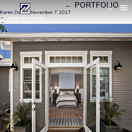
J8_VISTA_33 (3)
|
←
PORTFOLIO
Karen Zieba
|
November 7, 2017
←
→