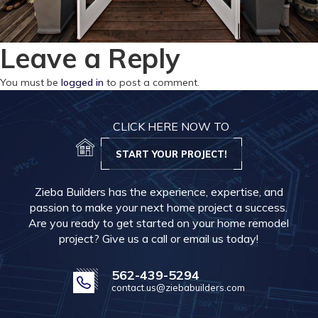
Leave a Reply
You must be
logged in
to post a comment.
CLICK HERE NOW TO
START YOUR PROJECT!
Zieba Builders has the experience, expertise, and
passion to make your next home project a success.
Are you ready to get started on your home remodel
project? Give us a call or email us today!
562-439-5294
contact.us@ziebabuilders.com