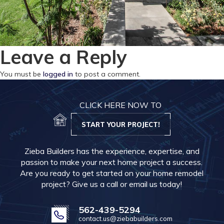
Leave a Reply
You must be
logged in
to post a comment.
CLICK HERE NOW TO
START YOUR PROJECT!
Zieba Builders has the experience, expertise, and
passion to make your next home project a success.
Are you ready to get started on your home remodel
project? Give us a call or email us today!
562-439-5294
contact.us@ziebabuilders.com