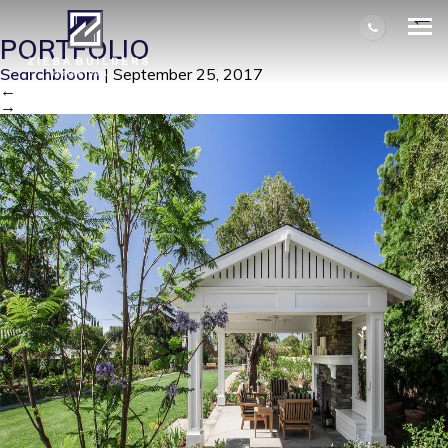
BALENTINE PATIO STRUCTURE
|
←
PORTFOLIO
Searchbloom
|
September 25, 2017
←
→