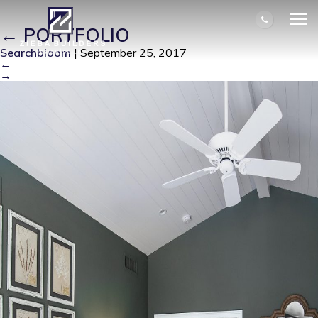
BALENTINE MASTER BEDROOM 2
|
←
PORTFOLIO
Searchbloom
|
September 25, 2017
←
→