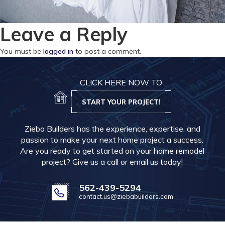
Leave a Reply
You must be
logged in
to post a comment.
CLICK HERE NOW TO
START YOUR PROJECT!
Zieba Builders has the experience, expertise, and
passion to make your next home project a success.
Are you ready to get started on your home remodel
project? Give us a call or email us today!
562-439-5294
contact.us@ziebabuilders.com