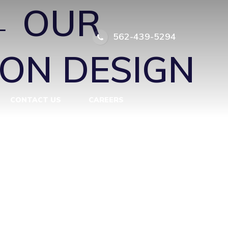
←
OUR
562-439-5294
ON DESIGN
CONTACT US
CAREERS