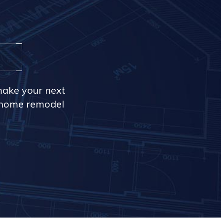
make your next
r home remodel