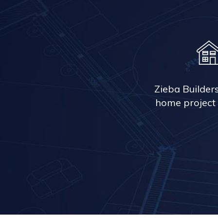
Zieba Builder
home project 