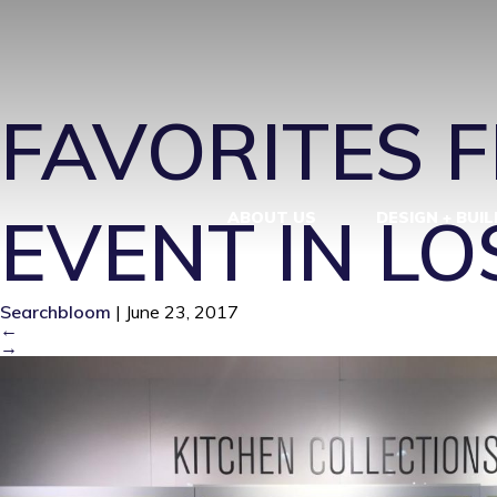
KITCHEN-CO
FAVORITES 
EVENT IN L
ABOUT US
DESIGN + BUIL
Searchbloom
|
June 23, 2017
←
→