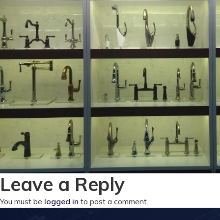
Leave a Reply
You must be
logged in
to post a comment.