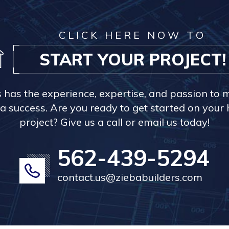
CLICK HERE NOW TO
START YOUR PROJECT!
s has the experience, expertise, and passion to 
a success. Are you ready to get started on you
project? Give us a call or email us today!
562-439-5294
contact.us@ziebabuilders.com