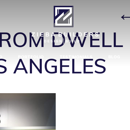
LLECTIONS
|
FROM DWELL 
OS ANGELES
D
PORTFOLIO
TESTIMONIALS
BLOG