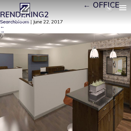
OFFICE-RENDERING2
|
←
OFFICE-
RENDERING2
Searchbloom
|
June 22, 2017
←
→