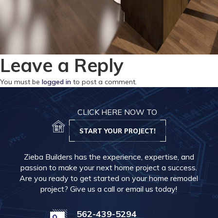
Leave a Reply
You must be
logged in
to post a comment.
CLICK HERE NOW TO
START YOUR PROJECT!
Zieba Builders has the experience, expertise, and
passion to make your next home project a success.
Are you ready to get started on your home remodel
project? Give us a call or email us today!
562-439-5294