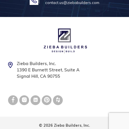
contact.us@ziebabuilders.com
Zieba Builders, Inc.
1390 E Burnett Street, Suite A
Signal Hill, CA 90755
© 2026 Zieba Builders, Inc.