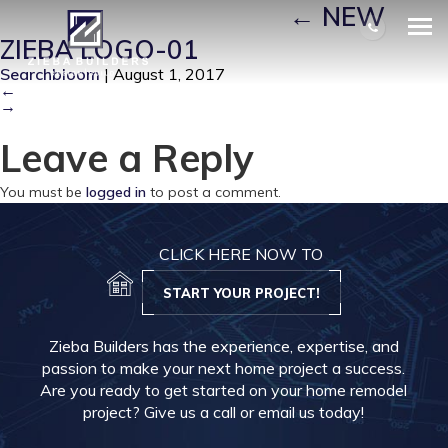
NEW ZIEBA LOGO-01
|
←
NEW
ZIEBA LOGO-01
Searchbloom
|
August 1, 2017
←
→
Leave a Reply
You must be
logged in
to post a comment.
CLICK HERE NOW TO
START YOUR PROJECT!
Zieba Builders has the experience, expertise, and
passion to make your next home project a success.
Are you ready to get started on your home remodel
project? Give us a call or email us today!