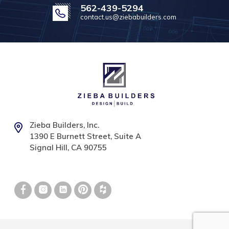
562-439-5294
contact.us@ziebabuilders.com
Zieba Builders, Inc.
1390 E Burnett Street, Suite A
Signal Hill, CA 90755