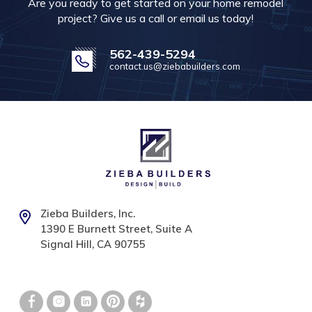
Are you ready to get started on your home remodel
project? Give us a call or email us today!
562-439-5294
contact.us@ziebabuilders.com
Zieba Builders, Inc.
1390 E Burnett Street, Suite A
Signal Hill, CA 90755