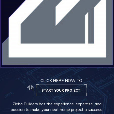
CLICK HERE NOW TO
START YOUR PROJECT!
Zieba Builders has the experience, expertise, and
passion to make your next home project a success.