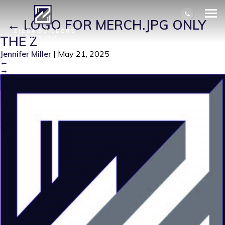
LOGO FOR MERCH.JPG ONLY THE Z
|
←
LOGO FOR MERCH.JPG ONLY
THE Z
Jennifer Miller
|
May 21, 2025
←
→