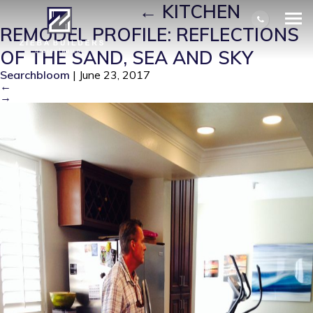
BEFORE-MAIN
|
←
KITCHEN
REMODEL PROFILE: REFLECTIONS
OF THE SAND, SEA AND SKY
Searchbloom
|
June 23, 2017
←
→