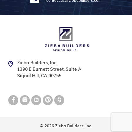
contact.us@ziebabuilders.com
Zieba Builders, Inc.
1390 E Burnett Street, Suite A
Signal Hill, CA 90755
© 2026 Zieba Builders, Inc.