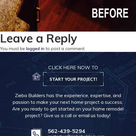
Leave a Reply
You must be
logged in
to post a comment.
CLICK HERE NOW TO
START YOUR PROJECT!
Zieba Builders has the experience, expertise, and
passion to make your next home project a success.
Are you ready to get started on your home remodel
project? Give us a call or email us today!
562-439-5294