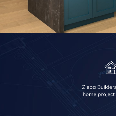
Zieba Builder
home project 