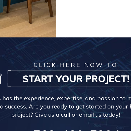
CLICK HERE NOW TO
START YOUR PROJECT!
s has the experience, expertise, and passion to 
a success. Are you ready to get started on you
project? Give us a call or email us today!