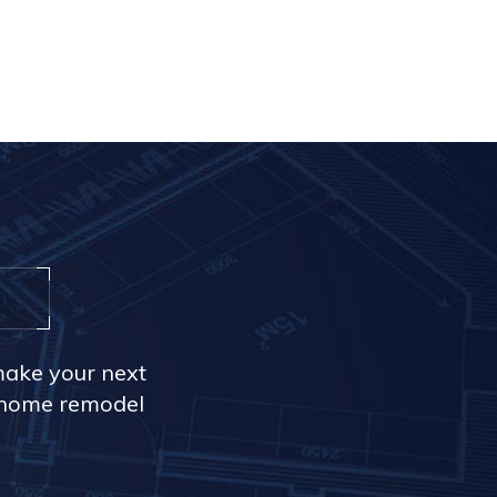
make your next
r home remodel