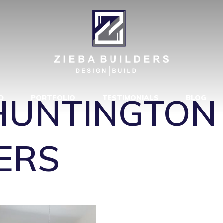
MODEL – HUN
BA BUILDERS
HUNTINGTON
D
PORTFOLIO
TESTIMONIALS
BLOG
ERS