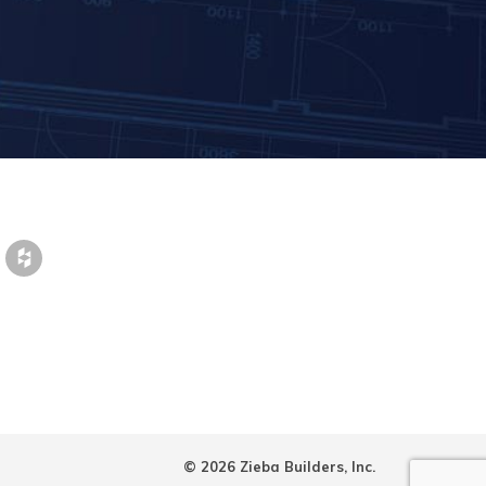
© 2026 Zieba Builders, Inc.