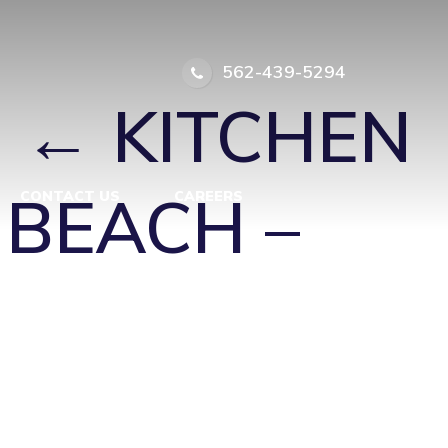
TINGTON
562-439-5294
|
←
KITCHEN
 BEACH –
CONTACT US
CAREERS