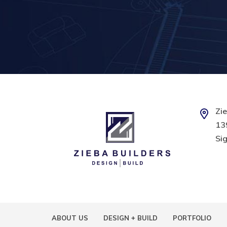
Zie
139
Sig
ABOUT US
DESIGN + BUILD
PORTFOLIO