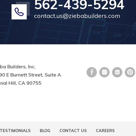
562-439-5294
contact.us@ziebabuilders.com
ba Builders, Inc.
0 E Burnett Street, Suite A
nal Hill, CA 90755
TESTIMONIALS
BLOG
CONTACT US
CAREERS