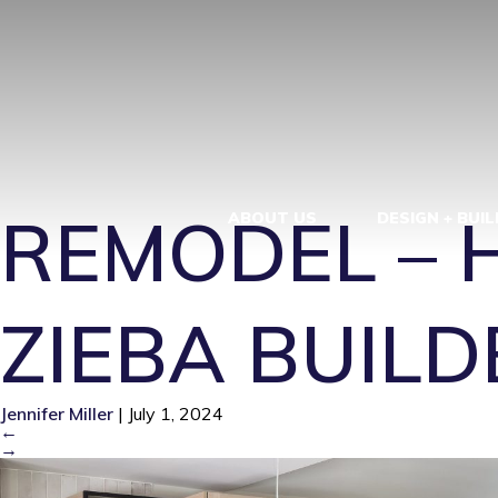
KITCHEN RE
BEACH – ZIE
REMODEL – 
ABOUT US
DESIGN + BUIL
ZIEBA BUILD
Jennifer Miller
|
July 1, 2024
←
→