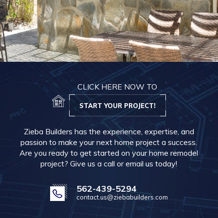
CLICK HERE NOW TO
START YOUR PROJECT!
Zieba Builders has the experience, expertise, and
passion to make your next home project a success.
Are you ready to get started on your home remodel
project? Give us a call or email us today!
562-439-5294
contact.us@ziebabuilders.com