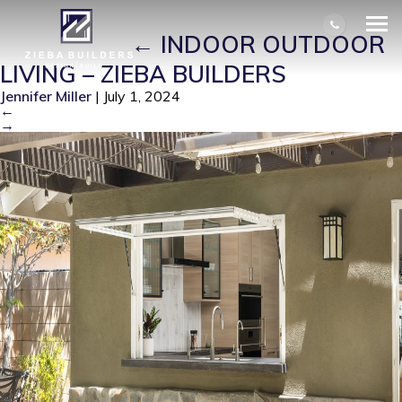
INDOOR OUTDOOR LIVING – ZIEBA
BUILDERS
|
←
INDOOR OUTDOOR
LIVING – ZIEBA BUILDERS
Jennifer Miller
|
July 1, 2024
←
→