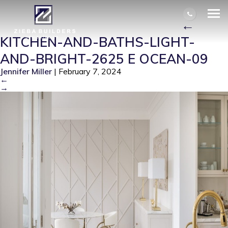
KITCHEN-AND-BATHS-LIGHT-AND-
BRIGHT-2625 E OCEAN-09
|
←
KITCHEN-AND-BATHS-LIGHT-
AND-BRIGHT-2625 E OCEAN-09
Jennifer Miller
|
February 7, 2024
←
→