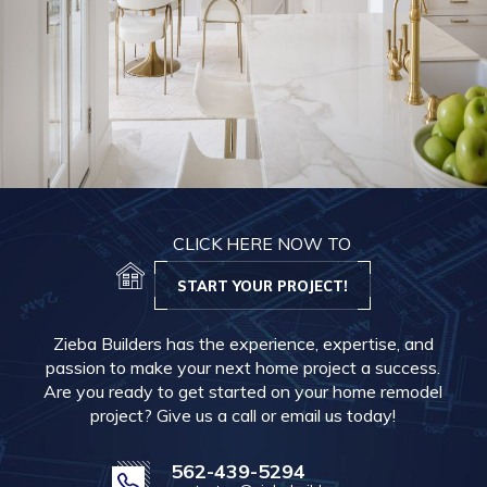
CLICK HERE NOW TO
START YOUR PROJECT!
Zieba Builders has the experience, expertise, and
passion to make your next home project a success.
Are you ready to get started on your home remodel
project? Give us a call or email us today!
562-439-5294