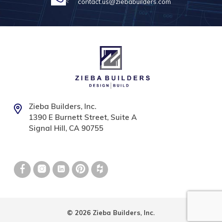
contact.us@ziebabuilders.com
Zieba Builders, Inc.
1390 E Burnett Street, Suite A
Signal Hill, CA 90755
© 2026 Zieba Builders, Inc.