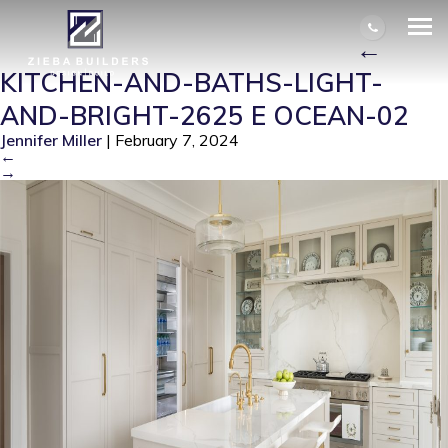
KITCHEN-AND-BATHS-LIGHT-AND-
BRIGHT-2625 E OCEAN-02
|
←
KITCHEN-AND-BATHS-LIGHT-
AND-BRIGHT-2625 E OCEAN-02
Jennifer Miller
|
February 7, 2024
←
→