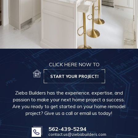
CLICK HERE NOW TO
START YOUR PROJECT!
Zieba Builders has the experience, expertise, and
passion to make your next home project a success.
Are you ready to get started on your home remodel
project? Give us a call or email us today!
562-439-5294
contact.us@ziebabuilders.com