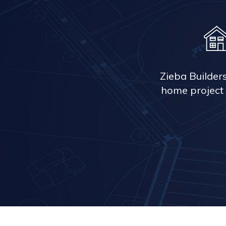
Zieba Builder
home project 