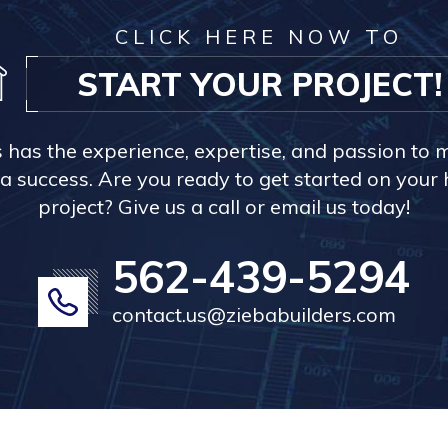
CLICK HERE NOW TO
START YOUR PROJECT!
s has the experience, expertise, and passion to 
a success. Are you ready to get started on you
project? Give us a call or email us today!
562-439-5294
contact.us@ziebabuilders.com