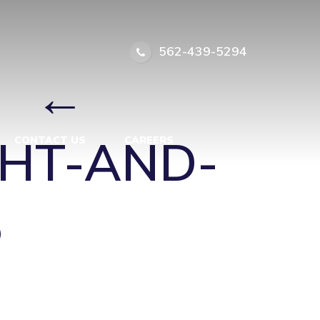
HT-AND-
562-439-5294
5
|
←
GHT-AND-
CONTACT US
CAREERS
5