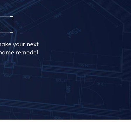
make your next
r home remodel