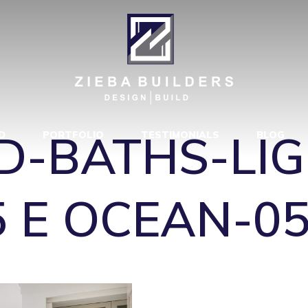
D-BATHS-LIG
5 E OCEAN-0
D-BATHS-LI
D
PORTFOLIO
TESTIMONIALS
BLOG
5 E OCEAN-0