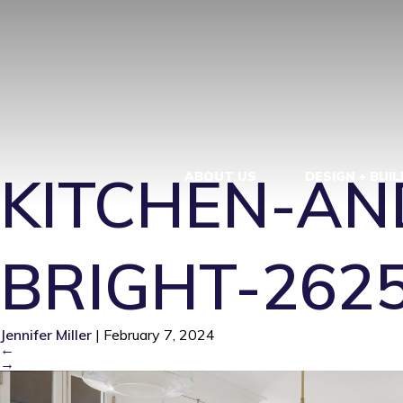
KITCHEN-AN
BRIGHT-262
KITCHEN-AN
ABOUT US
DESIGN + BUIL
BRIGHT-262
Jennifer Miller
|
February 7, 2024
←
→