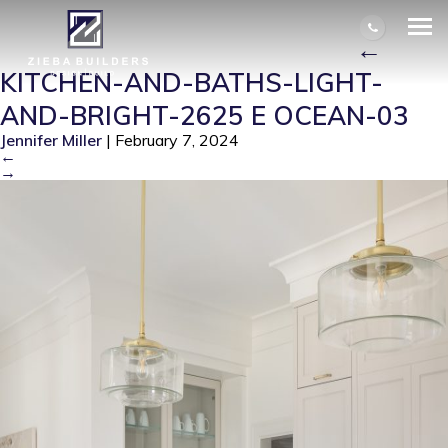
KITCHEN-AND-BATHS-LIGHT-AND-
BRIGHT-2625 E OCEAN-03
|
←
KITCHEN-AND-BATHS-LIGHT-
AND-BRIGHT-2625 E OCEAN-03
Jennifer Miller
|
February 7, 2024
←
→