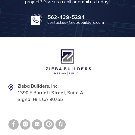
project? Give us a call or email us today!
562-439-5294
contact.us@ziebabuilders.com
Zieba Builders, Inc.
1390 E Burnett Street, Suite A
Signal Hill, CA 90755