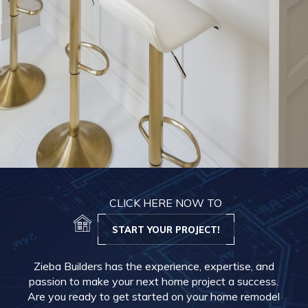
CLICK HERE NOW TO
START YOUR PROJECT!
Zieba Builders has the experience, expertise, and
passion to make your next home project a success.
Are you ready to get started on your home remodel