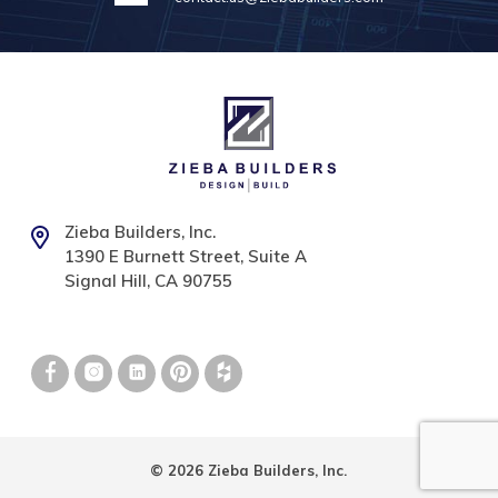
Zieba Builders, Inc.
1390 E Burnett Street, Suite A
Signal Hill, CA 90755
© 2026 Zieba Builders, Inc.