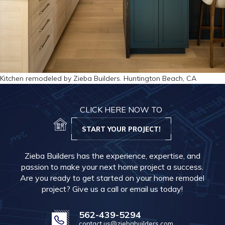
Kitchen remodeled by Zieba Builders. Huntington Beach, CA
CLICK HERE NOW TO
START YOUR PROJECT!
Zieba Builders has the experience, expertise, and
passion to make your next home project a success.
Are you ready to get started on your home remodel
project? Give us a call or email us today!
562-439-5294
contact.us@ziebabuilders.com