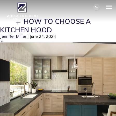
KITCHEN REMODELED BY ZIEBA
BUILDERS. HUNTINGTON BEACH,
CA
|
←
HOW TO CHOOSE A
KITCHEN HOOD
Jennifer Miller
|
June 24, 2024
←