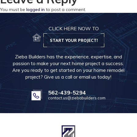
You must be
logged in
to post a comment.
CLICK HERE NOW TO
START YOUR PROJECT!
Zieba Builders has the experience, expertise, and
passion to make your next home project a success.
Are you ready to get started on your home remodel
project? Give us a call or email us today!
562-439-5294
contact.us@ziebabuilders.com