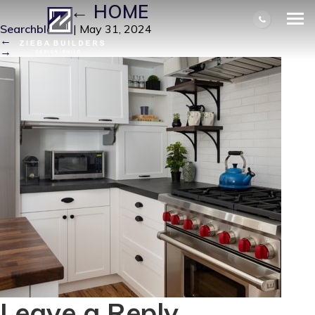
RIGHT
|
←
HOME
Searchbloom
|
May 31, 2024
←
→
Leave a Reply