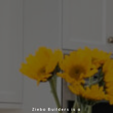
Zieba Builders is a