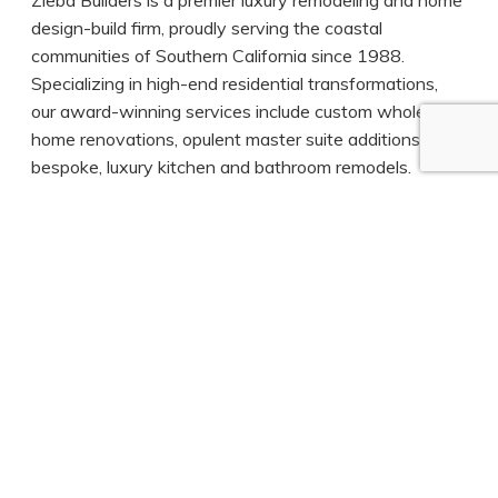
design-build firm, proudly serving the coastal
communities of Southern California since 1988.
Specializing in high-end residential transformations,
our award-winning services include custom whole-
home renovations, opulent master suite additions, and
bespoke, luxury kitchen and bathroom remodels.
With an unwavering commitment to craftsmanship,
elegance, and timeless design, our collaborative
design-build process ensures every detail reflects your
vision and lifestyle. From initial concept to final reveal,
we deliver exceptional living spaces that are not only
beautifully designed and meticulously constructed, but
cherished for years to come.