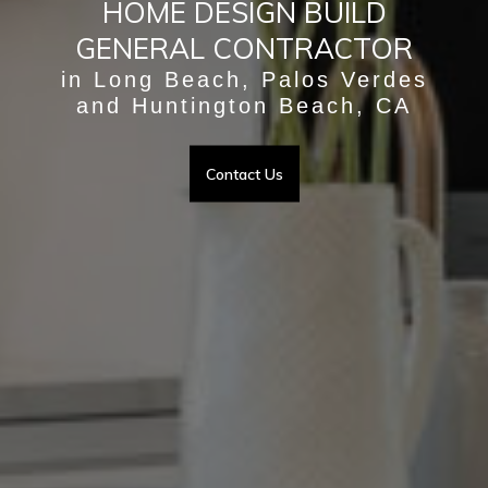
HOME DESIGN BUILD
GENERAL CONTRACTOR
in Long Beach, Palos Verdes
and Huntington Beach, CA
Contact Us