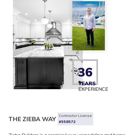
36
YEARS
EXPERIENCE
Contractor License
THE ZIEBA WAY
#558572
Zieba Builders is a premier luxury remodeling and home