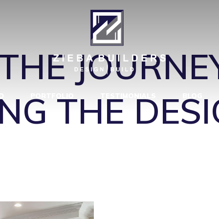
VIEW-TOWARD
THE JOURNEY
NG THE DESI
D
PORTFOLIO
TESTIMONIALS
BLOG