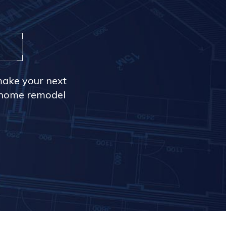
make your next
r home remodel