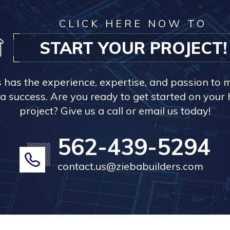
CLICK HERE NOW TO
START YOUR PROJECT!
s has the experience, expertise, and passion to 
a success. Are you ready to get started on you
project? Give us a call or email us today!
562-439-5294
contact.us@ziebabuilders.com