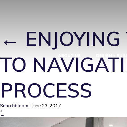
KINGSLING-
←
ENJOYING 
TO NAVIGATI
ABOUT US
DESIGN + BUIL
PROCESS
Searchbloom
|
June 23, 2017
←
→