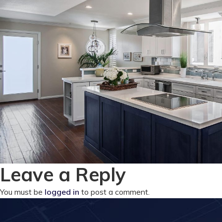
Leave a Reply
You must be
logged in
to post a comment.