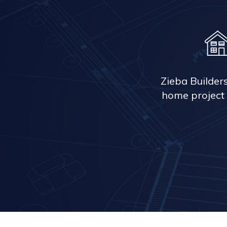
Zieba Builder
home project 