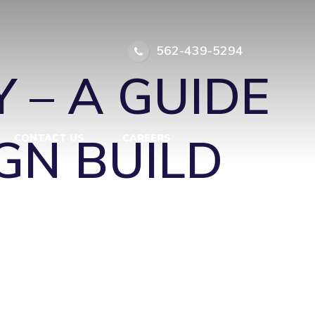
S-EAT-IN1
|
562-439-5294
 – A GUIDE
GN BUILD
CONTACT US
CAREERS