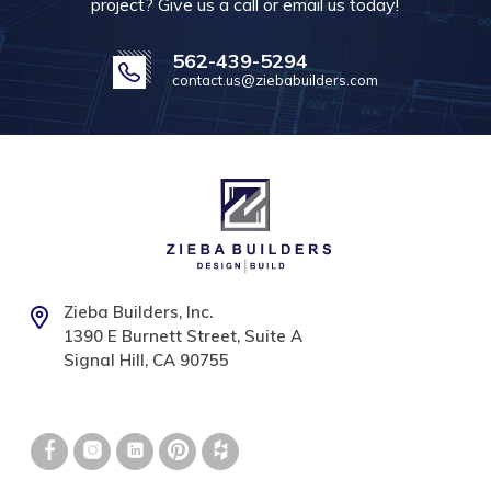
project? Give us a call or email us today!
562-439-5294
contact.us@ziebabuilders.com
Zieba Builders, Inc.
1390 E Burnett Street, Suite A
Signal Hill, CA 90755