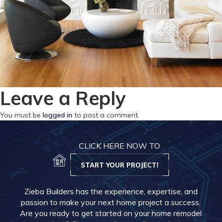
Leave a Reply
You must be
logged in
to post a comment.
CLICK HERE NOW TO
START YOUR PROJECT!
Zieba Builders has the experience, expertise, and
passion to make your next home project a success.
Are you ready to get started on your home remodel