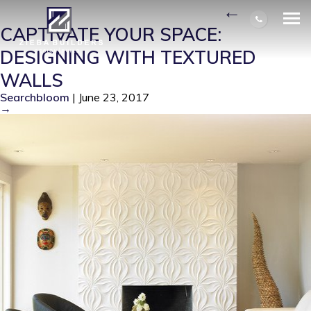
MODERN-LIVING-ROOM
|
←
CAPTIVATE YOUR SPACE:
DESIGNING WITH TEXTURED
WALLS
Searchbloom
|
June 23, 2017
→