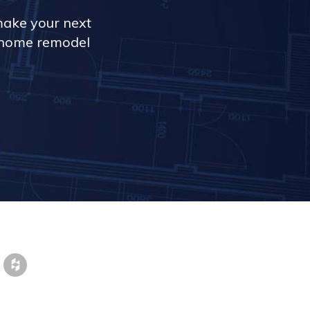
make your next
r home remodel