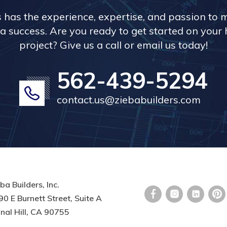
s has the experience, expertise, and passion to 
a success. Are you ready to get started on you
project? Give us a call or email us today!
562-439-5294
contact.us@ziebabuilders.com
ba Builders, Inc.
0 E Burnett Street, Suite A
nal Hill, CA 90755