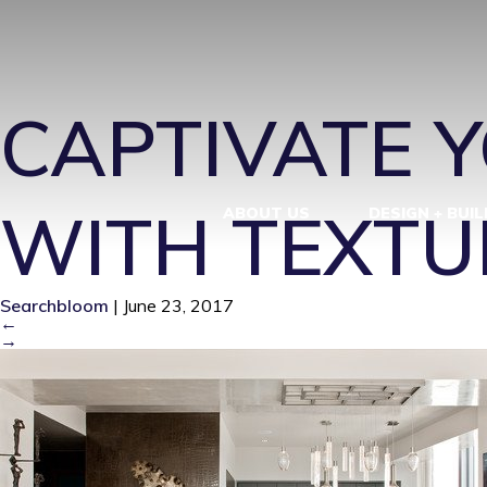
CONTEMPOR
CAPTIVATE Y
WITH TEXTU
ABOUT US
DESIGN + BUIL
Searchbloom
|
June 23, 2017
←
→