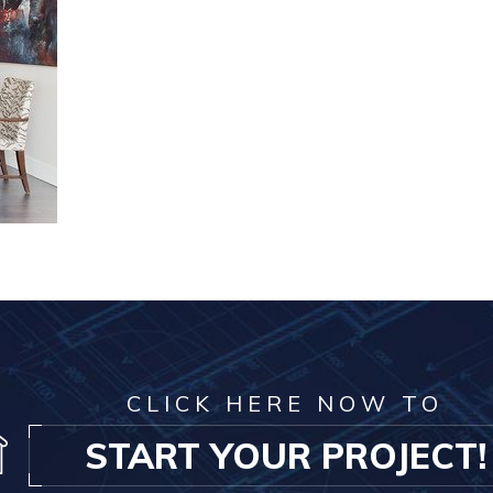
CLICK HERE NOW TO
START YOUR PROJECT!