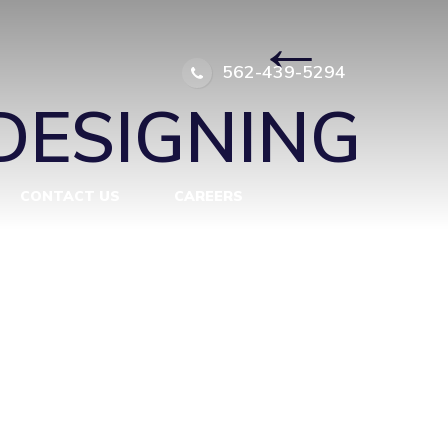
-ROOM
|
←
562-439-5294
DESIGNING
CONTACT US
CAREERS