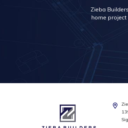
Zieba Builder
home project 
Zie
139
Sig