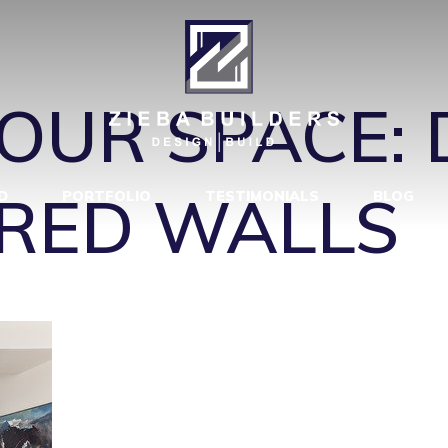
ARY-DINING
OUR SPACE: 
RED WALLS
D
PORTFOLIO
TESTIMONIALS
BLOG