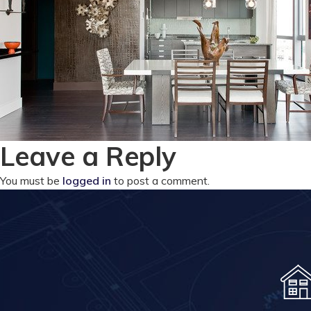
Leave a Reply
You must be
logged in
to post a comment.