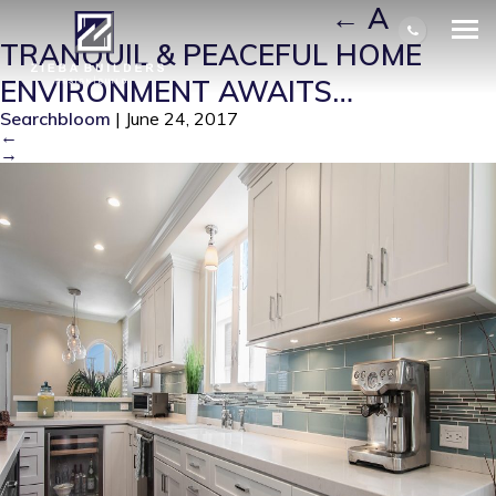
KINSLING-KITCHEN-31
|
←
A
TRANQUIL & PEACEFUL HOME
ENVIRONMENT AWAITS…
Searchbloom
|
June 24, 2017
←
→