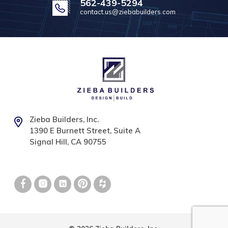
562-439-5294
contact.us@ziebabuilders.com
Zieba Builders, Inc.
1390 E Burnett Street, Suite A
Signal Hill, CA 90755