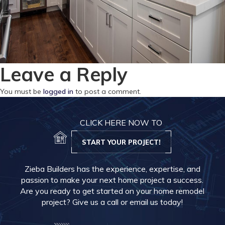
Leave a Reply
You must be
logged in
to post a comment.
CLICK HERE NOW TO
START YOUR PROJECT!
Zieba Builders has the experience, expertise, and
passion to make your next home project a success.
Are you ready to get started on your home remodel
project? Give us a call or email us today!