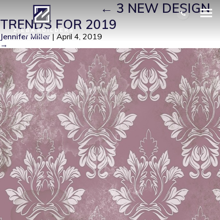
FORAL WALLS
|
←
3 NEW DESIGN
TRENDS FOR 2019
Jennifer Miller
|
April 4, 2019
→