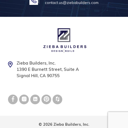
contact.us@ziebabuilders.com
Zieba Builders, Inc.
1390 E Burnett Street, Suite A
Signal Hill, CA 90755
© 2026 Zieba Builders, Inc.