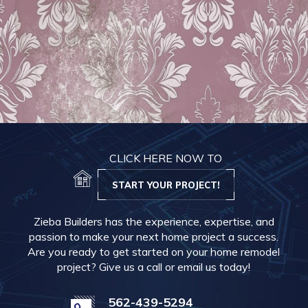
CLICK HERE NOW TO
START YOUR PROJECT!
Zieba Builders has the experience, expertise, and
passion to make your next home project a success.
Are you ready to get started on your home remodel
project? Give us a call or email us today!
562-439-5294